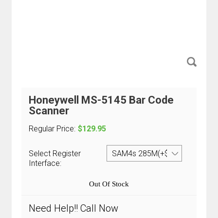
Honeywell MS-5145 Bar Code
Scanner
Regular Price:
$129.95
Select Register
Interface:
Out Of Stock
Need Help!! Call Now