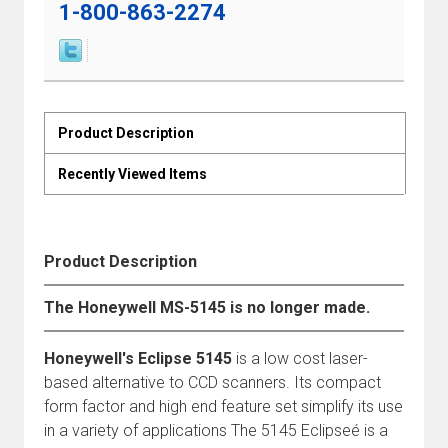
1-800-863-2274
Product Description
Recently Viewed Items
Product Description
The Honeywell MS-5145 is no longer made.
Honeywell's Eclipse 5145
is a low cost laser-
based alternative to CCD scanners. Its compact
form factor and high end feature set simplify its use
in a variety of applications The 5145 Eclipseé is a