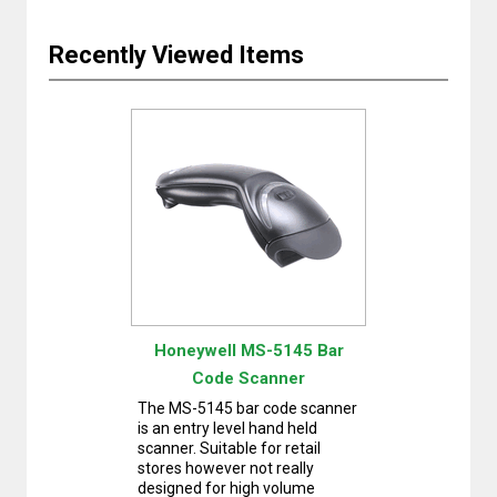
Recently Viewed Items
Honeywell MS-5145 Bar
Code Scanner
The MS-5145 bar code scanner
is an entry level hand held
scanner. Suitable for retail
stores however not really
designed for high volume