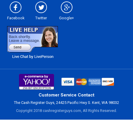
Facebook
Twitter
Google+
Customer Service Contact
The Cash Register Guys, 24425 Pacific Hwy S. Kent, WA 98032
Copyright 2018 cashregisterguys.com, All Rights Reserved.