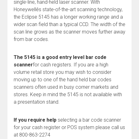
single-line, hand-held laser scanner. With
Honeywellês state-of-the-art scanning technology,
the Eclipse 5145 has a longer working range and a
wider scan field than a typical CCD. The width of the
scan line grows as the scanner moves further away
from bar codes.
The 5145 is a good entry level bar code
scanner
for cash registers. If you are a high
volume retail store you may wish to consider
moving up to one of the hand held bar codes
scanners often used in busy corner markets and
stores. Keep in mind the 5145 is not available with
a presentation stand.
If you require help
selecting a bar code scanner
for your cash register or POS system please call us
at 800-863-2274