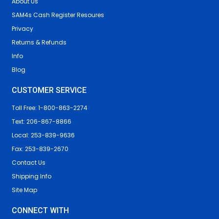
About Us
SAM4s Cash Register Resoures
Privacy
Returns & Refunds
Info
Blog
CUSTOMER SERVICE
Toll Free: 1-800-863-2274
Text: 206-867-8866
Local: 253-839-9636
Fax: 253-839-2670
Contact Us
Shipping Info
Site Map
CONNECT WITH