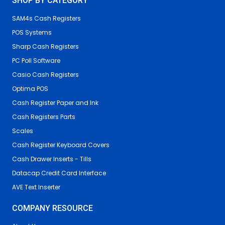
SHOP BY CATEGORY
SAM4s Cash Registers
POS Systems
Sharp Cash Registers
PC Poll Software
Casio Cash Registers
Optima POS
Cash Register Paper and Ink
Cash Registers Parts
Scales
Cash Register Keyboard Covers
Cash Drawer Inserts - Tills
Datacap Credit Card Interface
AVE Text Inserter
COMPANY RESOURCE