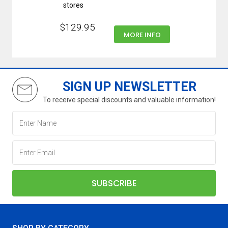
stores
$129.95
MORE INFO
SIGN UP NEWSLETTER
To receive special discounts and valuable information!