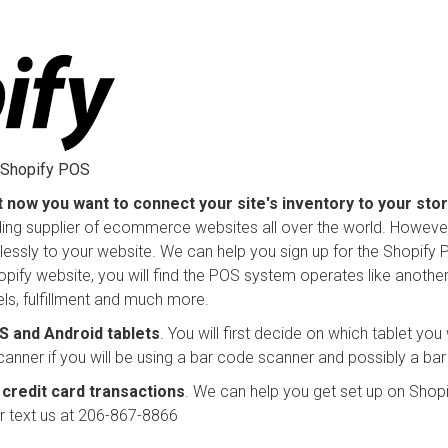
g Shopify POS
t now you want to connect your site's inventory to your sto
ading supplier of ecommerce websites all over the world. However,
essly to your website. We can help you sign up for the Shopify 
opify website, you will find the POS system operates like anothe
vels, fulfillment and much more.
 and Android tablets
. You will first decide on which tablet you
canner if you will be using a bar code scanner and possibly a bar
credit card transactions
. We can help you get set up on Shopi
or text us at 206-867-8866