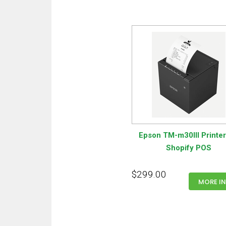
Epson TM-m30III Printer
Shopify POS
$299.00
MORE I