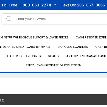
Toll Free: 1-800-863-2274
Text Us: 206-867-8866
& SETUP WHITE‑GLOVE SUPPORT & LOWER PRICES
CASH REGISTER EXPRE
NTEGRATED CREDIT CARD TERMINALS
BAR CODE SCANNERS
CASH R
CASH REGISTERS PARTS
SCALES
USED OR DEMO SAM4S CASH 
RENTAL CASH REGISTER OR POS SYSTEM
re