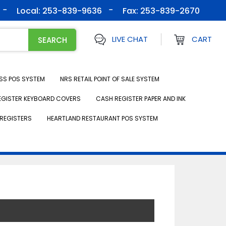
Local: 253-839-9636
Fax:
253-839-2670
LIVE CHAT
CART
SS POS SYSTEM
NRS RETAIL POINT OF SALE SYSTEM
EGISTER KEYBOARD COVERS
CASH REGISTER PAPER AND INK
REGISTERS
HEARTLAND RESTAURANT POS SYSTEM