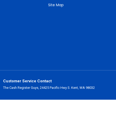
Site Map
Customer Service Contact
The Cash Register Guys, 24425 Pacific Hwy S. Kent, WA 98032