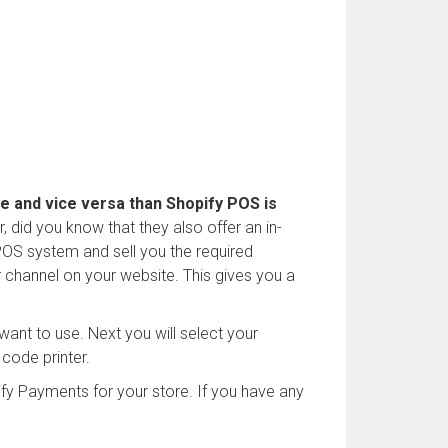
re and vice versa than Shopify POS is
 did you know that they also offer an in-
POS system and sell you the required
r channel on your website. This gives you a
 want to use. Next you will select your
 code printer.
fy Payments for your store. If you have any