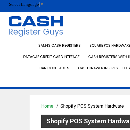
Select Language
▼
SAM4S CASH REGISTERS
SQUARE POS HARDWARE 
DATACAP CREDIT CARD INTEFACE
CASH REGISTERS WITH I
BAR CODE LABELS
CASH DRAWER INSERTS - TILLS
Home
Shopify POS System Hardware
Shopify POS System Hardwa