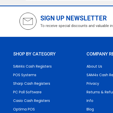
SIGN UP NEWSLETTER
To receive special discounts and valuable i
SHOP BY CATEGORY
COMPANY R
SAM4s Cash Registers
About Us
POS Systems
SAM4s Cash Re
Sharp Cash Registers
Privacy
PC Poll Software
Returns & Ref
Casio Cash Registers
Info
Optima POS
Blog