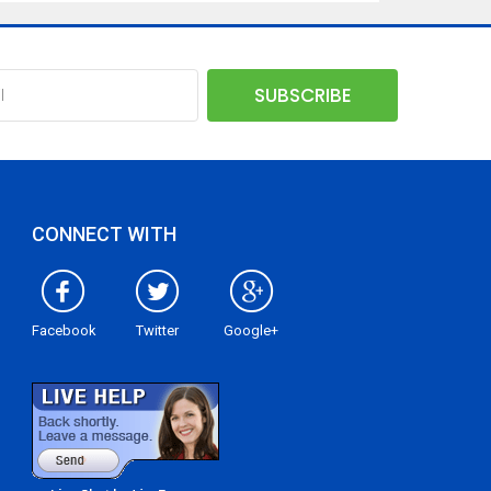
CONNECT WITH
Facebook
Twitter
Google+