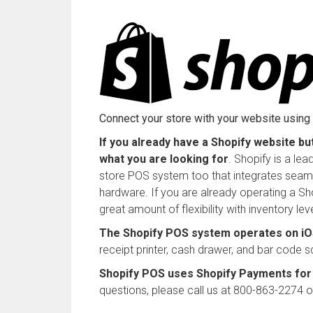
Connect your store with your website usin
If you already have a Shopify website bu
what you are looking for
. Shopify is a le
store POS system too that integrates seaml
hardware. If you are already operating a Sh
great amount of flexibility with inventory le
The Shopify POS system operates on iOS
receipt printer, cash drawer, and bar code s
Shopify POS uses Shopify Payments for 
questions, please call us at 800-863-2274 