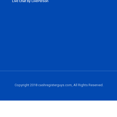
Copyright 2018 cashregisterguys.com, All Rights Reserved.