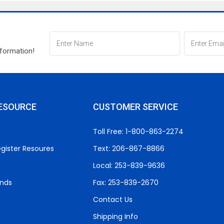
nformation!
ESOURCE
CUSTOMER SERVICE
Toll Free: 1-800-863-2274
gister Resoures
Text: 206-867-8866
Local: 253-839-9636
unds
Fax: 253-839-2670
Contact Us
Shipping Info