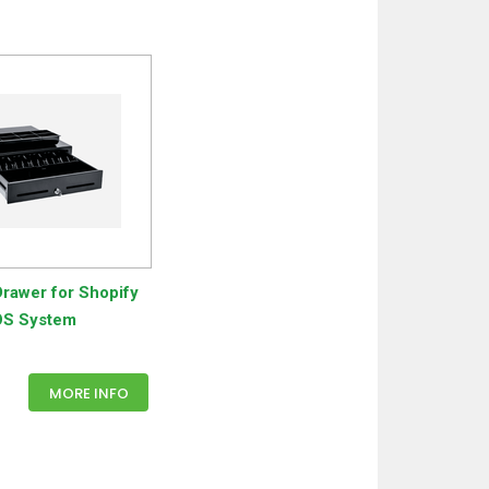
rawer for Shopify
S System
MORE INFO