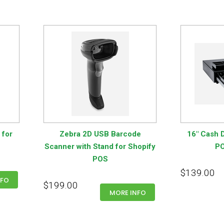
 for
Zebra 2D USB Barcode
16" Cash D
Scanner with Stand for Shopify
PO
POS
$139.00
NFO
$199.00
MORE INFO