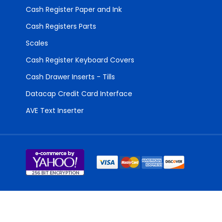
Cash Register Paper and Ink
Cash Registers Parts
Scales
Cash Register Keyboard Covers
Cash Drawer Inserts - Tills
Datacap Credit Card Interface
AVE Text Inserter