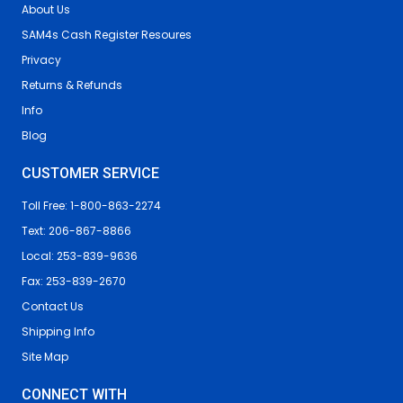
About Us
SAM4s Cash Register Resoures
Privacy
Returns & Refunds
Info
Blog
CUSTOMER SERVICE
Toll Free: 1-800-863-2274
Text: 206-867-8866
Local: 253-839-9636
Fax: 253-839-2670
Contact Us
Shipping Info
Site Map
CONNECT WITH