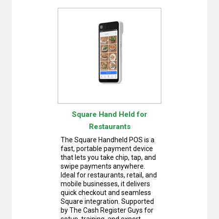
Square Hand Held for
Restaurants
The Square Handheld POS is a
fast, portable payment device
that lets you take chip, tap, and
swipe payments anywhere.
Ideal for restaurants, retail, and
mobile businesses, it delivers
quick checkout and seamless
Square integration. Supported
by The Cash Register Guys for