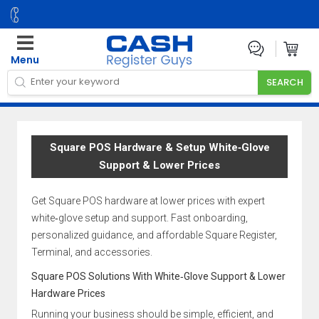
Menu
Square POS Hardware & Setup White‑Glove
Support & Lower Prices
Get Square POS hardware at lower prices with expert
white‑glove setup and support. Fast onboarding,
personalized guidance, and affordable Square Register,
Terminal, and accessories.
Square POS Solutions With White‑Glove Support & Lower
Hardware Prices
Running your business should be simple, efficient, and