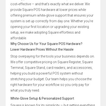
cost‑effective — and that’s exactly what we deliver. We
provide Square POS hardware at lower prices while
offering premium white‑glove support that ensures your
system is set up correctly from day one. Whether you’re
opening your first location or upgrading your existing
setup, we make adopting Square effortless and
affordable.
Why Choose Us for Your Square POS Hardware?
Lower Hardware Prices Without the Hassle
Stop overpaying for the tools your business depends on.
We offer competitive pricing on Square Register, Square
Terminal, Square Stand, card readers, and accessories,
helping you build a powerful POS system without
stretching your budget. Our team helps you choose the
right hardware for your workflow so you only pay for
what you truly need.
White‑Glove Setup & Personalized Support
Square is known for its simplicity — but getting everything