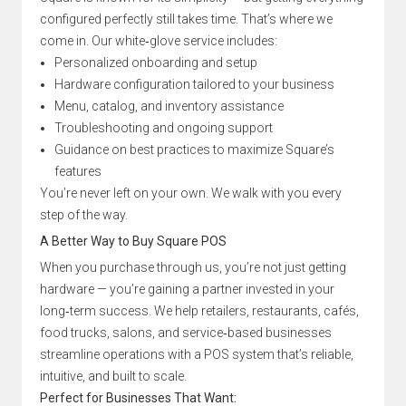
configured perfectly still takes time. That’s where we
come in. Our white‑glove service includes:
Personalized onboarding and setup
Hardware configuration tailored to your business
Menu, catalog, and inventory assistance
Troubleshooting and ongoing support
Guidance on best practices to maximize Square’s
features
You’re never left on your own. We walk with you every
step of the way.
A Better Way to Buy Square POS
When you purchase through us, you’re not just getting
hardware — you’re gaining a partner invested in your
long‑term success. We help retailers, restaurants, cafés,
food trucks, salons, and service‑based businesses
streamline operations with a POS system that’s reliable,
intuitive, and built to scale.
Perfect for Businesses That Want: