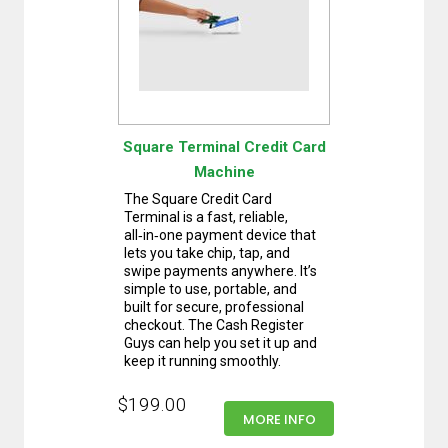
Square Terminal Credit Card
Machine
The Square Credit Card
Terminal is a fast, reliable,
all‑in‑one payment device that
lets you take chip, tap, and
swipe payments anywhere. It’s
simple to use, portable, and
built for secure, professional
checkout. The Cash Register
Guys can help you set it up and
keep it running smoothly.
$199.00
MORE INFO