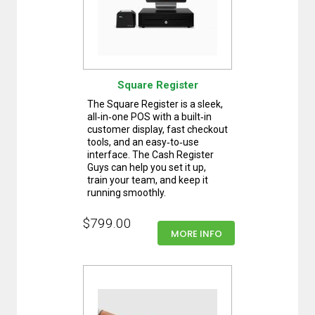
Square Register
The Square Register is a sleek,
all‑in‑one POS with a built‑in
customer display, fast checkout
tools, and an easy‑to‑use
interface. The Cash Register
Guys can help you set it up,
train your team, and keep it
running smoothly.
$799.00
MORE INFO