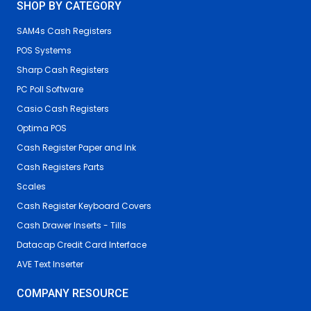
SHOP BY CATEGORY
SAM4s Cash Registers
POS Systems
Sharp Cash Registers
PC Poll Software
Casio Cash Registers
Optima POS
Cash Register Paper and Ink
Cash Registers Parts
Scales
Cash Register Keyboard Covers
Cash Drawer Inserts - Tills
Datacap Credit Card Interface
AVE Text Inserter
COMPANY RESOURCE