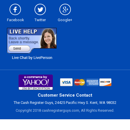
Facebook
Twitter
Google+
Customer Service Contact
The Cash Register Guys, 24425 Pacific Hwy S. Kent, WA 98032
Copyright 2018 cashregisterguys.com, All Rights Reserved.