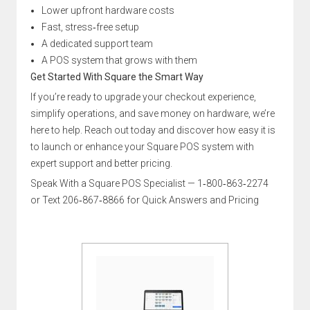
Lower upfront hardware costs
Fast, stress‑free setup
A dedicated support team
A POS system that grows with them
Get Started With Square the Smart Way
If you’re ready to upgrade your checkout experience,
simplify operations, and save money on hardware, we’re
here to help. Reach out today and discover how easy it is
to launch or enhance your Square POS system with
expert support and better pricing.
Speak With a Square POS Specialist — 1‑800‑863‑2274
or Text 206‑867‑8866 for Quick Answers and Pricing