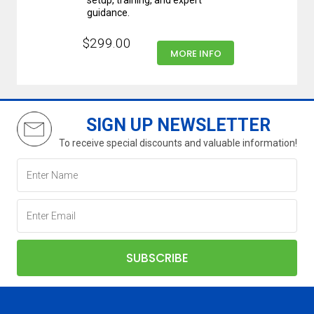
setup, training, and expert
guidance.
$299.00
MORE INFO
SIGN UP NEWSLETTER
To receive special discounts and valuable information!