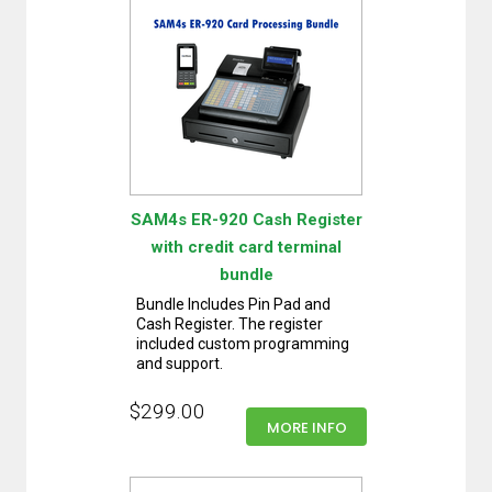
SAM4s ER-920 Cash Register
with credit card terminal
bundle
Bundle Includes Pin Pad and
Cash Register. The register
included custom programming
and support.
$299.00
MORE INFO