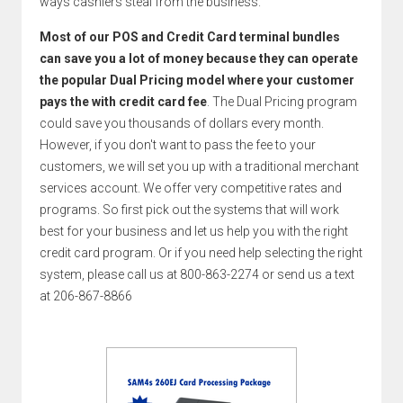
ways cashiers steal from the business.
Most of our POS and Credit Card terminal bundles
can save you a lot of money because they can operate
the popular Dual Pricing model where your customer
pays the with credit card fee
. The Dual Pricing program
could save you thousands of dollars every month.
However, if you don't want to pass the fee to your
customers, we will set you up with a traditional merchant
services account. We offer very competitive rates and
programs. So first pick out the systems that will work
best for your business and let us help you with the right
credit card program. Or if you need help selecting the right
system, please call us at 800-863-2274 or send us a text
at 206-867-8866