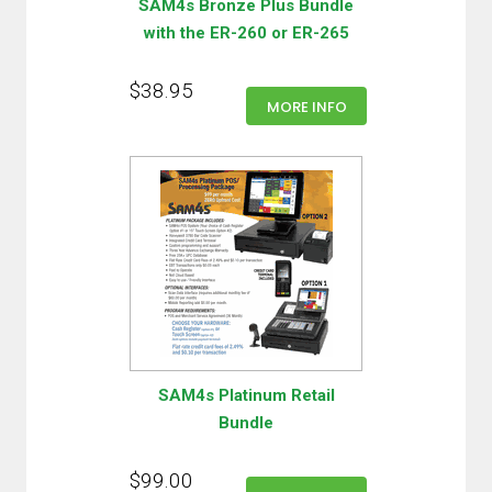
SAM4s Bronze Plus Bundle
with the ER-260 or ER-265
$38.95
MORE INFO
SAM4s Platinum Retail
Bundle
$99.00