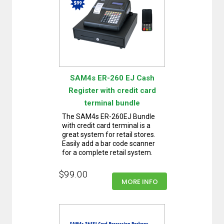
SAM4s ER-260 EJ Cash
Register with credit card
terminal bundle
The SAM4s ER-260EJ Bundle
with credit card terminal is a
great system for retail stores.
Easily add a bar code scanner
for a complete retail system.
$99.00
MORE INFO