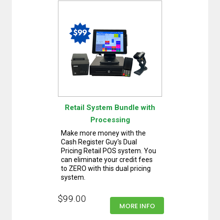
Retail System Bundle with
Processing
Make more money with the
Cash Register Guy's Dual
Pricing Retail POS system. You
can eliminate your credit fees
to ZERO with this dual pricing
system.
$99.00
MORE INFO