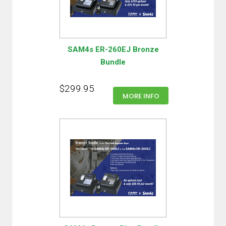
SAM4s ER-260EJ Bronze
Bundle
$299.95
MORE INFO