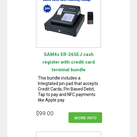
SAM4s ER-265EJ cash
register with credit card
terminal bundle
This bundle includes a
Integtated pin pad that accepts
Credit Cards, Pin Based Debit,
Tap to pay and NFC payments
like Apple pay.
$99.00
MORE INFO