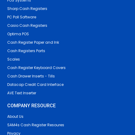
POS Systems
Sharp Cash Registers
PC Poll Software
Casio Cash Registers
Optima POS
Cash Register Paper and Ink
Cash Registers Parts
Scales
Cash Register Keyboard Covers
Cash Drawer Inserts - Tills
Datacap Credit Card Interface
AVE Text Inserter
COMPANY RESOURCE
About Us
SAM4s Cash Register Resoures
Privacy