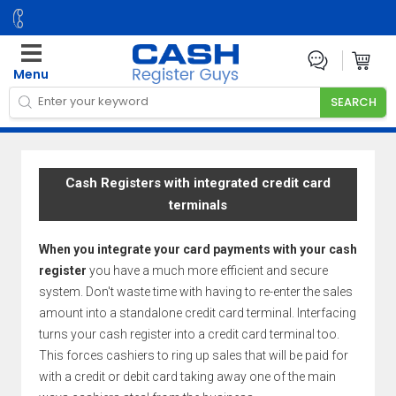
Menu
Cash Registers with integrated credit card
terminals
When you integrate your card payments with your cash
register
you have a much more efficient and secure
system. Don't waste time with having to re-enter the sales
amount into a standalone credit card terminal. Interfacing
turns your cash register into a credit card terminal too.
This forces cashiers to ring up sales that will be paid for
with a credit or debit card taking away one of the main