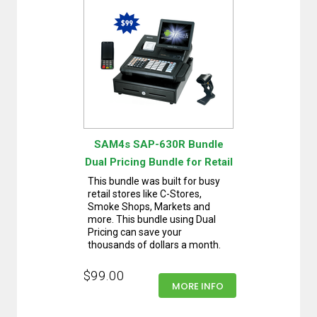
SAM4s SAP-630R Bundle
Dual Pricing Bundle for Retail
This bundle was built for busy
retail stores like C-Stores,
Smoke Shops, Markets and
more. This bundle using Dual
Pricing can save your
thousands of dollars a month.
$99.00
MORE INFO