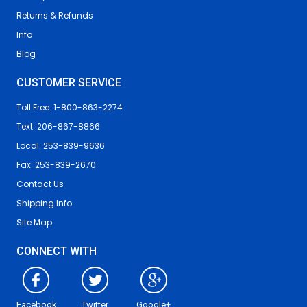
Returns & Refunds
Info
Blog
CUSTOMER SERVICE
Toll Free: 1-800-863-2274
Text: 206-867-8866
Local: 253-839-9636
Fax: 253-839-2670
Contact Us
Shipping Info
Site Map
CONNECT WITH
Facebook
Twitter
Google+