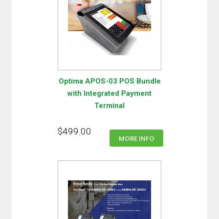
Optima APOS-03 POS Bundle
with Integrated Payment
Terminal
$499.00
MORE INFO