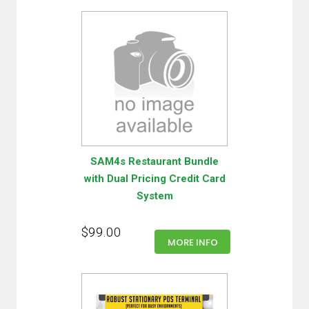
SAM4s Restaurant Bundle
with Dual Pricing Credit Card
System
$99.00
MORE INFO