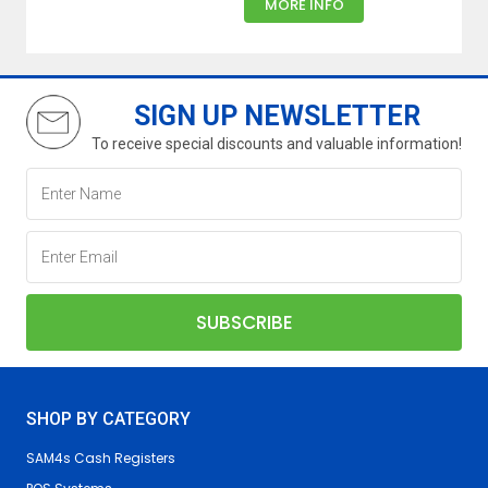
MORE INFO
SIGN UP NEWSLETTER
To receive special discounts and valuable information!
SHOP BY CATEGORY
SAM4s Cash Registers