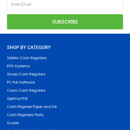
SHOP BY CATEGORY
SAM4s Cash Registers
POS Systems
Sharp Cash Registers
PC Poll Software
Casio Cash Registers
Optima POS
Cash Register Paper and Ink
Cash Registers Parts
Scales