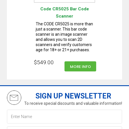
Code CR5025 Bar Code
Scanner
The CODE CR5025 is more than
just a scanner. This bar code
scanner is an image scanner
and allows you to scan 2D
scanners and verify customers
age for 18+ or 21+ purchases.
$549.00
MORE INFO
SIGN UP NEWSLETTER
To receive special discounts and valuable information!