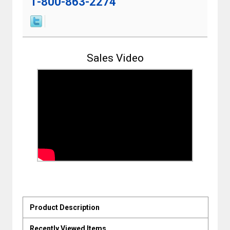
1-800-863-2274
Sales Video
Product Description
Recently Viewed Items