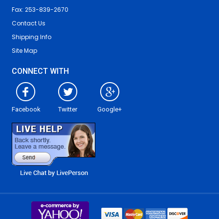
Fax: 253-839-2670
Contact Us
Shipping Info
Site Map
CONNECT WITH
Facebook
Twitter
Google+