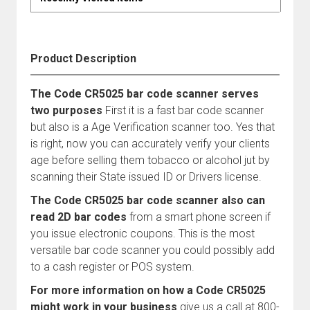
Product Description
The Code CR5025 bar code scanner serves
two purposes
First it is a fast bar code scanner
but also is a Age Verification scanner too. Yes that
is right, now you can accurately verify your clients
age before selling them tobacco or alcohol jut by
scanning their State issued ID or Drivers license.
The Code CR5025 bar code scanner also can
read 2D bar codes
from a smart phone screen if
you issue electronic coupons. This is the most
versatile bar code scanner you could possibly add
to a cash register or POS system.
For more information on how a Code CR5025
might work in your business
give us a call at 800-