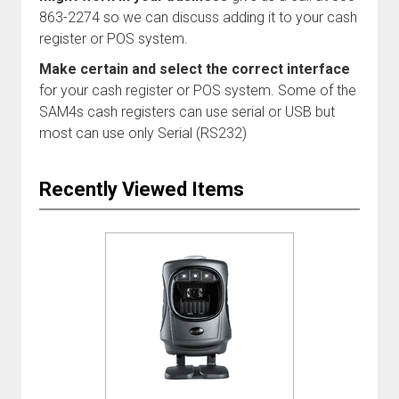
863-2274 so we can discuss adding it to your cash
register or POS system.
Make certain and select the correct interface
for your cash register or POS system. Some of the
SAM4s cash registers can use serial or USB but
most can use only Serial (RS232)
Recently Viewed Items