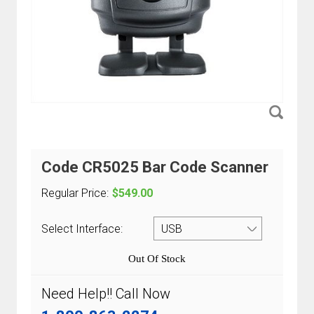
Code CR5025 Bar Code Scanner
Regular Price:
$549.00
Select Interface:
Out Of Stock
Need Help!! Call Now