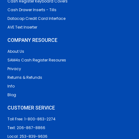
Cash Register Keyboard Covers
Cash Drawer Inserts - Tills
Datacap Credit Card Interface
AVE Text Inserter
COMPANY RESOURCE
About Us
SAM4s Cash Register Resoures
Privacy
Returns & Refunds
Info
Blog
CUSTOMER SERVICE
Toll Free: 1-800-863-2274
Text: 206-867-8866
Local: 253-839-9636