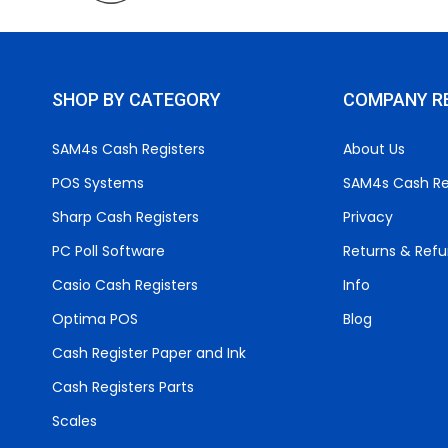
SHOP BY CATEGORY
COMPANY R
SAM4s Cash Registers
About Us
POS Systems
SAM4s Cash Re
Sharp Cash Registers
Privacy
PC Poll Software
Returns & Ref
Casio Cash Registers
Info
Optima POS
Blog
Cash Register Paper and Ink
Cash Registers Parts
Scales