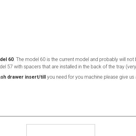
del 60
. The model 60 is the current model and probably will not
l 57 with spacers that are installed in the back of the tray (ver
sh drawer insert/till
you need for you machine please give us a