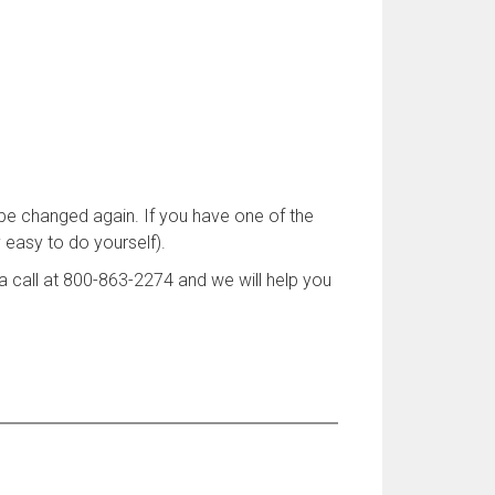
 be changed again. If you have one of the
y easy to do yourself).
 call at 800-863-2274 and we will help you