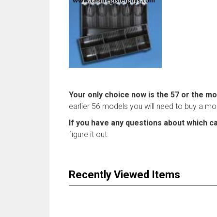
Your only choice now is the 57 or the mo
earlier 56 models you will need to buy a mode
If you have any questions about which ca
figure it out.
Recently Viewed Items