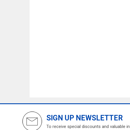
SIGN UP NEWSLETTER
To receive special discounts and valuable i