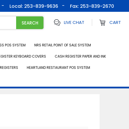
Local: 253-839-9636
Fax:
253-839-2670
LIVE CHAT
CART
SS POS SYSTEM
NRS RETAIL POINT OF SALE SYSTEM
EGISTER KEYBOARD COVERS
CASH REGISTER PAPER AND INK
REGISTERS
HEARTLAND RESTAURANT POS SYSTEM