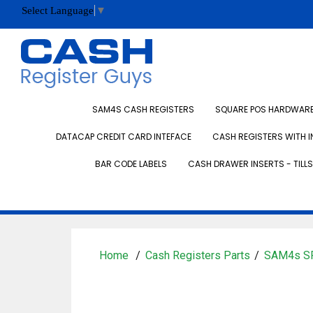
Select Language
▼
SAM4S CASH REGISTERS
SQUARE POS HARDWARE 
DATACAP CREDIT CARD INTEFACE
CASH REGISTERS WITH I
BAR CODE LABELS
CASH DRAWER INSERTS - TILLS
Home
Cash Registers Parts
SAM4s SP