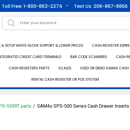
Toll Free: 1-800-863-2274
Text Us: 206-867-8866
& SETUP WHITE‑GLOVE SUPPORT & LOWER PRICES
CASH REGISTER EXPRE
NTEGRATED CREDIT CARD TERMINALS
BAR CODE SCANNERS
CASH R
CASH REGISTERS PARTS
SCALES
USED OR DEMO SAM4S CASH 
RENTAL CASH REGISTER OR POS SYSTEM
S-530RT parts
SAM4s SPS-500 Series Cash Drawer Inserts