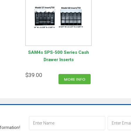
SAM4s SPS-500 Series Cash
Drawer Inserts
$39.00
MORE INFO
nformation!