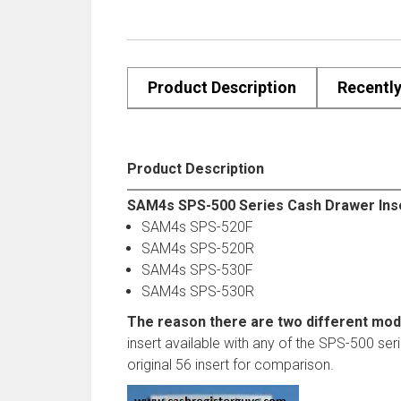
Product Description
Recentl
Product Description
SAM4s SPS-500 Series Cash Drawer Inser
SAM4s SPS-520F
SAM4s SPS-520R
SAM4s SPS-530F
SAM4s SPS-530R
The reason there are two different mod
insert available with any of the SPS-500 ser
original 56 insert for comparison.