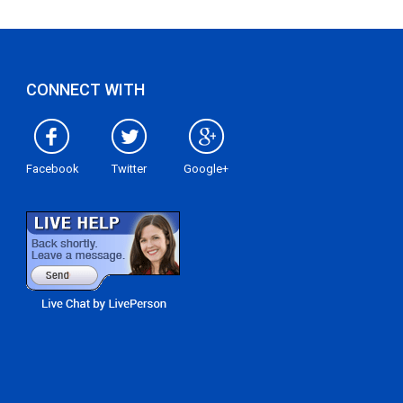
CONNECT WITH
Facebook
Twitter
Google+