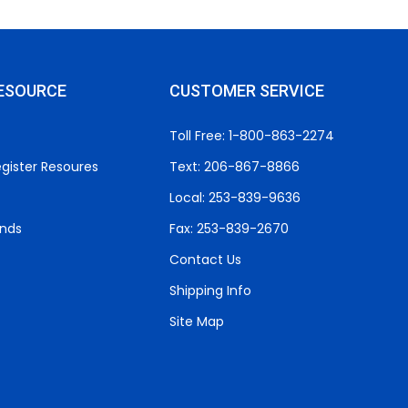
ESOURCE
CUSTOMER SERVICE
Toll Free: 1-800-863-2274
gister Resoures
Text: 206-867-8866
Local: 253-839-9636
unds
Fax: 253-839-2670
Contact Us
Shipping Info
Site Map