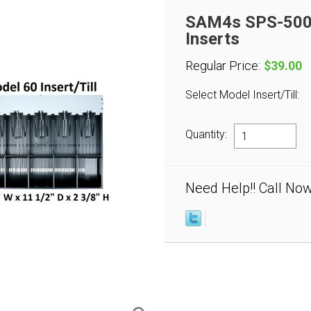
SAM4s SPS-500 
Inserts
Regular Price:
$39.00
Select Model Insert/Till:
Quantity:
Need Help!! Call No