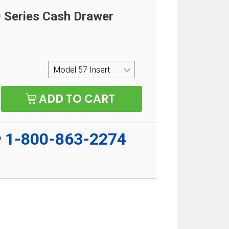
Series Cash Drawer
1-800-863-2274
w