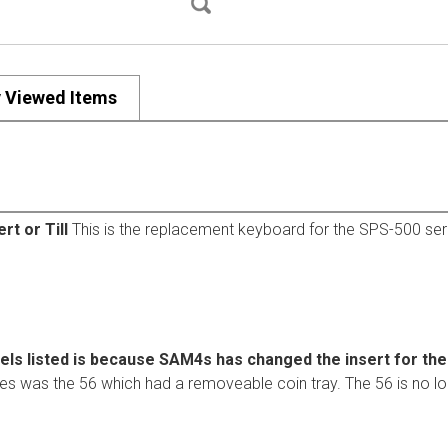
y Viewed Items
t or Till
This is the replacement keyboard for the SPS-500 seri
els listed is because SAM4s has changed the insert for th
ies was the 56 which had a removeable coin tray. The 56 is no lo