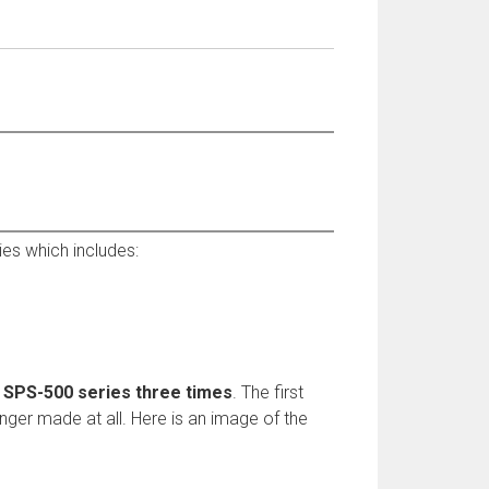
es which includes:
e SPS-500 series three times
. The first
nger made at all. Here is an image of the