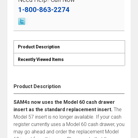
1-800-863-2274
Product Description
Recently Viewed Items
Product Description
SAM4s now uses the Model 60 cash drawer
insert as the standard replacement insert.
The
Model 57 insert is no longer available. If your cash
register currently uses a Model 60 cash drawer, you
may go ahead and order the replacement Model