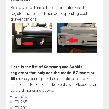
Below you will find a list of compatible cash
register models and their corresponding cash
drawer options.
Here is the list of Samsung and SAM4s
registers that only use the model 57 insert or
till
unless your register has an optional drawer
installed, often called a deluxe drawer Please refer
to the dimensions above.
ER-240
ER-265
ER-290