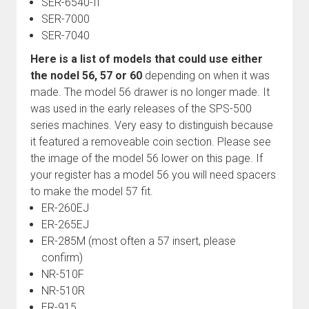
SER-6540-II
SER-7000
SER-7040
Here is a list of models that could use either
the nodel 56, 57 or 60
depending on when it was
made. The model 56 drawer is no longer made. It
was used in the early releases of the SPS-500
series machines. Very easy to distinguish because
it featured a removeable coin section. Please see
the image of the model 56 lower on this page. If
your register has a model 56 you will need spacers
to make the model 57 fit.
ER-260EJ
ER-265EJ
ER-285M (most often a 57 insert, please
confirm)
NR-510F
NR-510R
ER-915