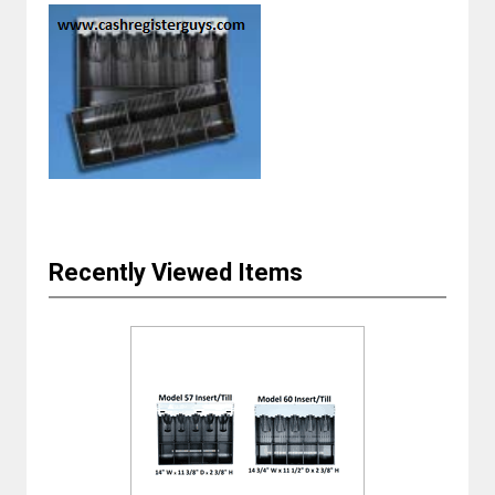
Recently Viewed Items