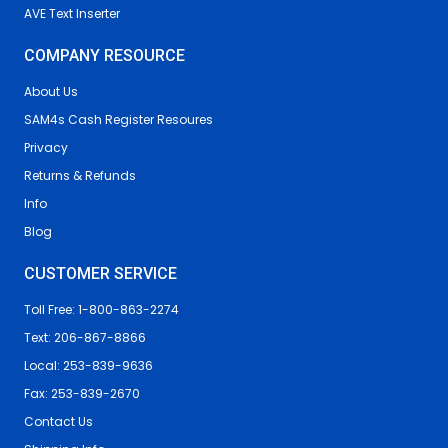
AVE Text Inserter
COMPANY RESOURCE
About Us
SAM4s Cash Register Resoures
Privacy
Returns & Refunds
Info
Blog
CUSTOMER SERVICE
Toll Free: 1-800-863-2274
Text: 206-867-8866
Local: 253-839-9636
Fax: 253-839-2670
Contact Us