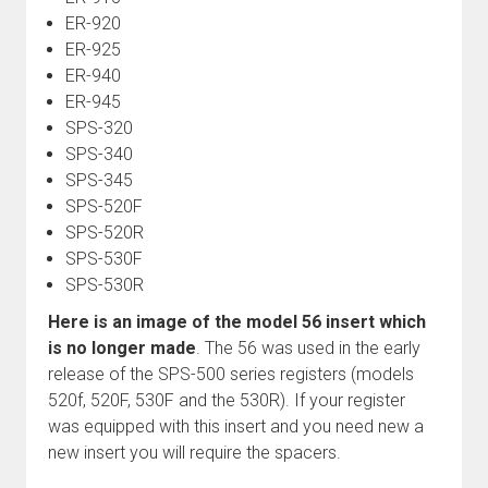
ER-920
ER-925
ER-940
ER-945
SPS-320
SPS-340
SPS-345
SPS-520F
SPS-520R
SPS-530F
SPS-530R
Here is an image of the model 56 insert which
is no longer made
. The 56 was used in the early
release of the SPS-500 series registers (models
520f, 520F, 530F and the 530R). If your register
was equipped with this insert and you need new a
new insert you will require the spacers.