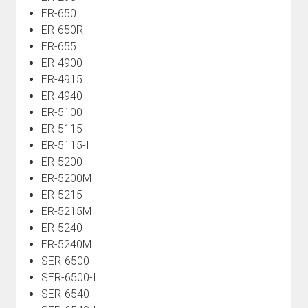
ER-650
ER-650R
ER-655
ER-4900
ER-4915
ER-4940
ER-5100
ER-5115
ER-5115-II
ER-5200
ER-5200M
ER-5215
ER-5215M
ER-5240
ER-5240M
SER-6500
SER-6500-II
SER-6540