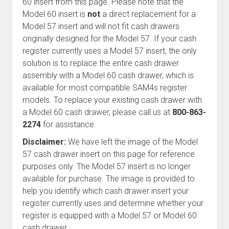
60 insert from this page. Please note that the
Model 60 insert is
not
a direct replacement for a
Model 57 insert and will not fit cash drawers
originally designed for the Model 57. If your cash
register currently uses a Model 57 insert, the only
solution is to replace the entire cash drawer
assembly with a Model 60 cash drawer, which is
available for most compatible SAM4s register
models. To replace your existing cash drawer with
a Model 60 cash drawer, please call us at
800-863-
2274
for assistance.
Disclaimer:
We have left the image of the Model
57 cash drawer insert on this page for reference
purposes only. The Model 57 insert is no longer
available for purchase. The image is provided to
help you identify which cash drawer insert your
register currently uses and determine whether your
register is equipped with a Model 57 or Model 60
cash drawer.