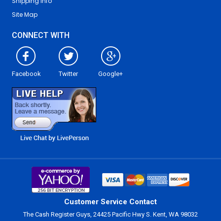
Shipping Info
Site Map
CONNECT WITH
Facebook
Twitter
Google+
Customer Service Contact
The Cash Register Guys, 24425 Pacific Hwy S. Kent, WA 98032