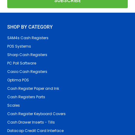
SHOP BY CATEGORY
SAM4s Cash Registers
POS Systems
Sharp Cash Registers
PC Poll Software
Casio Cash Registers
Optima POS
Cash Register Paper and Ink
Cash Registers Parts
Scales
Cash Register Keyboard Covers
Cash Drawer Inserts - Tills
Datacap Credit Card Interface