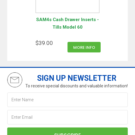
SAM4s Cash Drawer Inserts -
Tills Model 60
$39.00
MORE INFO
SIGN UP NEWSLETTER
To receive special discounts and valuable information!