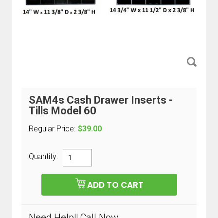
SAM4s Cash Drawer Inserts -
Tills Model 60
Regular Price:
$39.00
Quantity:
Need Help!! Call Now