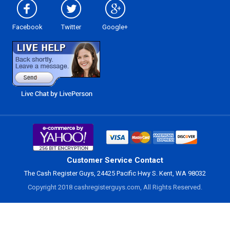
Facebook
Twitter
Google+
Customer Service Contact
The Cash Register Guys, 24425 Pacific Hwy S. Kent, WA 98032
Copyright 2018 cashregisterguys.com, All Rights Reserved.