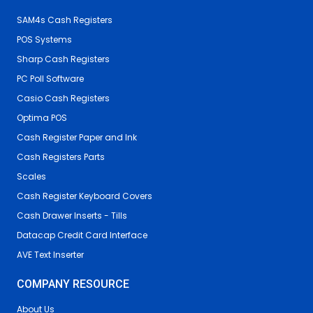
SAM4s Cash Registers
POS Systems
Sharp Cash Registers
PC Poll Software
Casio Cash Registers
Optima POS
Cash Register Paper and Ink
Cash Registers Parts
Scales
Cash Register Keyboard Covers
Cash Drawer Inserts - Tills
Datacap Credit Card Interface
AVE Text Inserter
COMPANY RESOURCE
About Us