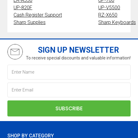
ER-A530
UP-700
UP-820F
UP-V5500
Cash Register Support
RZ-X650
Sharp Supplies
Sharp Keyboards
SIGN UP NEWSLETTER
To receive special discounts and valuable information!
SHOP BY CATEGORY