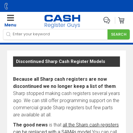
Menu
Discontinued Sharp Cash Register Models
Because all Sharp cash registers are now
discontinued we no longer keep a list of them
.
Sharp stopped making cash registers several years
ago. We can still offer programming support on the
commercial grade Sharp registers but few parts
are available at all.
The good news
is that
all the Sharp cash registers
can be replaced with a SAM4s model
You can call