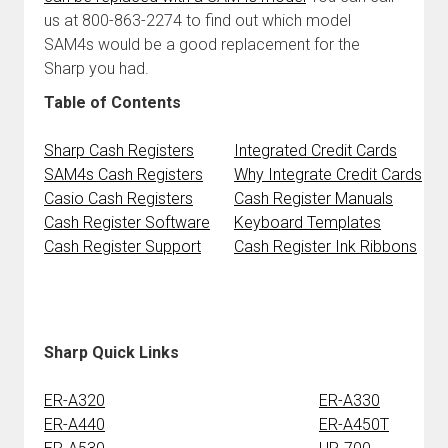
us at 800-863-2274 to find out which model
SAM4s would be a good replacement for the
Sharp you had.
Table of Contents
Sharp Cash Registers
Integrated Credit Cards
SAM4s Cash Registers
Why Integrate Credit Cards
Casio Cash Registers
Cash Register Manuals
Cash Register Software
Keyboard Templates
Cash Register Support
Cash Register Ink Ribbons
Sharp Quick Links
ER-A320
ER-A330
ER-A440
ER-A450T