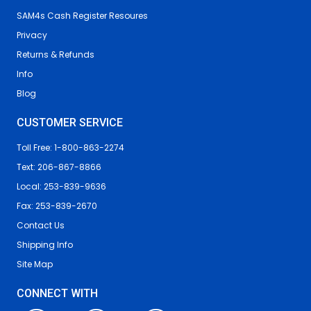
SAM4s Cash Register Resoures
Privacy
Returns & Refunds
Info
Blog
CUSTOMER SERVICE
Toll Free: 1-800-863-2274
Text: 206-867-8866
Local: 253-839-9636
Fax: 253-839-2670
Contact Us
Shipping Info
Site Map
CONNECT WITH