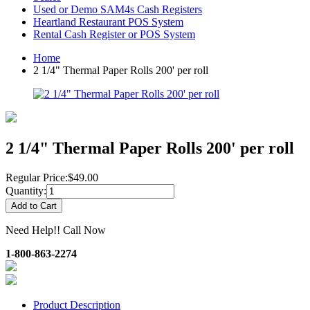
Used or Demo SAM4s Cash Registers
Heartland Restaurant POS System
Rental Cash Register or POS System
Home
2 1/4" Thermal Paper Rolls 200' per roll
2 1/4" Thermal Paper Rolls 200' per roll
Regular Price:
$49.00
Quantity:
Need Help!! Call Now
1-800-863-2274
Product Description