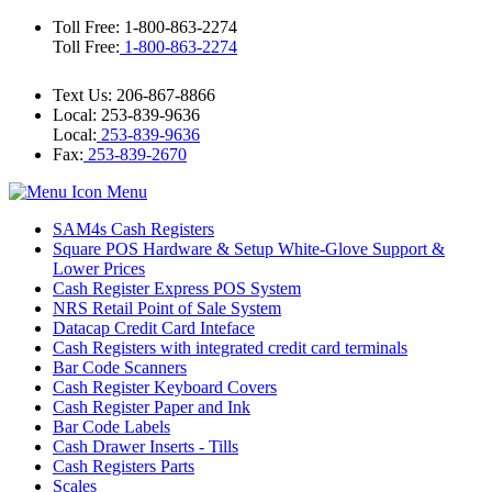
Toll Free: 1-800-863-2274
Toll Free:
1-800-863-2274
Text Us: 206-867-8866
Local: 253-839-9636
Local:
253-839-9636
Fax:
253-839-2670
Menu
SAM4s Cash Registers
Square POS Hardware & Setup White‑Glove Support &
Lower Prices
Cash Register Express POS System
NRS Retail Point of Sale System
Datacap Credit Card Inteface
Cash Registers with integrated credit card terminals
Bar Code Scanners
Cash Register Keyboard Covers
Cash Register Paper and Ink
Bar Code Labels
Cash Drawer Inserts - Tills
Cash Registers Parts
Scales