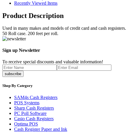
Recently Viewed Items
Product Description
Used in many makes and models of credit card and cash regsisters.
50 Roll case. 200 feet per roll.
Sign up Newsletter
To receive special discounts and valuable information!
Shop By Category
SAM4s Cash Registers
POS Systems
Sharp Cash Registers
PC Poll Software
Casio Cash Registers
Optima POS
Cash Register Paper and Ink