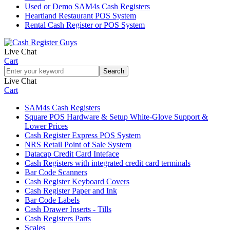
Used or Demo SAM4s Cash Registers
Heartland Restaurant POS System
Rental Cash Register or POS System
Live Chat
Cart
Live Chat
Cart
SAM4s Cash Registers
Square POS Hardware & Setup White‑Glove Support &
Lower Prices
Cash Register Express POS System
NRS Retail Point of Sale System
Datacap Credit Card Inteface
Cash Registers with integrated credit card terminals
Bar Code Scanners
Cash Register Keyboard Covers
Cash Register Paper and Ink
Bar Code Labels
Cash Drawer Inserts - Tills
Cash Registers Parts
Scales