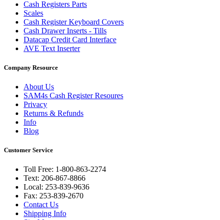
Cash Registers Parts
Scales
Cash Register Keyboard Covers
Cash Drawer Inserts - Tills
Datacap Credit Card Interface
AVE Text Inserter
Company Resource
About Us
SAM4s Cash Register Resoures
Privacy
Returns & Refunds
Info
Blog
Customer Service
Toll Free: 1-800-863-2274
Text: 206-867-8866
Local: 253-839-9636
Fax: 253-839-2670
Contact Us
Shipping Info