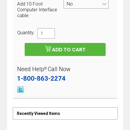
Add 10 Foot
Computer Interface
cable:
Quantity:
Need Help!! Call Now
1-800-863-2274
Recently Viewed Items