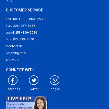
CUSTOMER SERVICE
Toll Free: 1-800-863-2274
Text: 206-867-8866
Local: 253-839-9636
Fax: 253-839-2670
Contact Us
Shipping Info
Site Map
CONNECT WITH
Facebook
Twitter
Google+