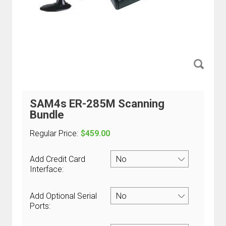
SAM4s ER-285M Scanning
Bundle
Regular Price:
$459.00
Add Credit Card
Interface:
Add Optional Serial
Ports: