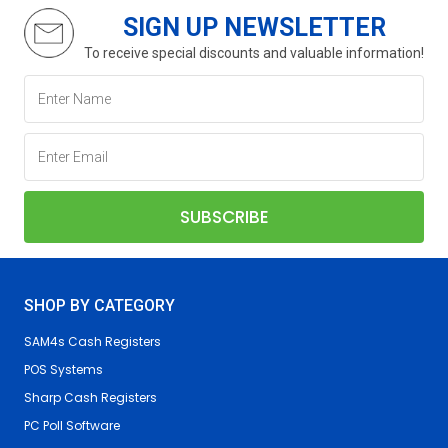
SIGN UP NEWSLETTER
To receive special discounts and valuable information!
SHOP BY CATEGORY
SAM4s Cash Registers
POS Systems
Sharp Cash Registers
PC Poll Software