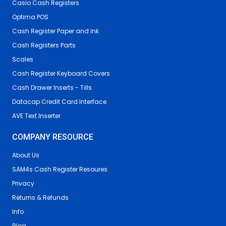
Casio Cash Registers
Optima POS
Cash Register Paper and Ink
Cash Registers Parts
Scales
Cash Register Keyboard Covers
Cash Drawer Inserts - Tills
Datacap Credit Card Interface
AVE Text Inserter
COMPANY RESOURCE
About Us
SAM4s Cash Register Resoures
Privacy
Returns & Refunds
Info
Blog