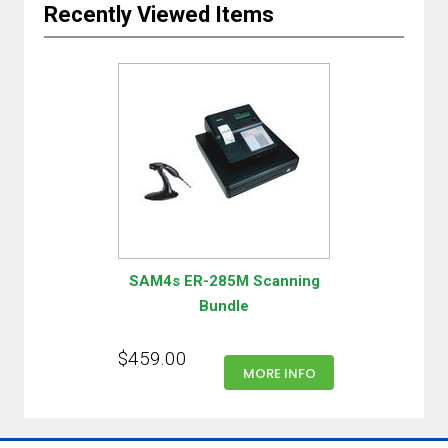
Recently Viewed Items
SAM4s ER-285M Scanning
Bundle
$459.00
MORE INFO