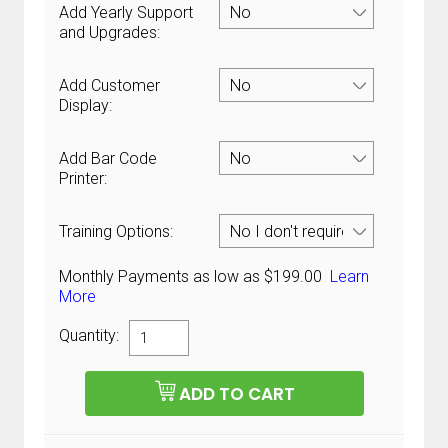
Add Yearly Support
and Upgrades:
Add Customer
Display:
Add Bar Code
Printer:
Training Options:
Monthly Payments as low as $199.00
Learn
More
Quantity: