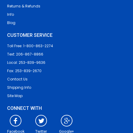
Returns & Refunds
Info
Blog
CUSTOMER SERVICE
Toll Free: 1-800-863-2274
Text: 206-867-8866
Local: 253-839-9636
Fax: 253-839-2670
Contact Us
Shipping Info
Site Map
CONNECT WITH
Facebook
Twitter
Google+