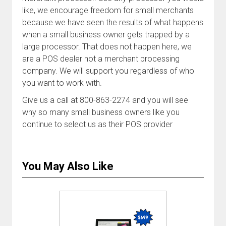
like, we encourage freedom for small merchants
because we have seen the results of what happens
when a small business owner gets trapped by a
large processor. That does not happen here, we
are a POS dealer not a merchant processing
company. We will support you regardless of who
you want to work with.
Give us a call at 800-863-2274 and you will see
why so many small business owners like you
continue to select us as their POS provider
You May Also Like