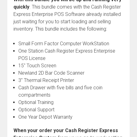
quickly
. This bundle comes with the Cash Register
Express Enterprise POS Software already installed
just waiting for you to start loading and selling
inventory. This bundle includes the following:
Small Form Factor Computer WorkStation
One Station Cash Register Express Enterprise
POS License
15" Touch Screen
Newland 2D Bar Code Scanner
3" Thermal Receipt Printer
Cash Drawer with five bills and five coin
compartments
Optional Training
Optional Support
One Year Depot Warranty
When your order your Cash Register Express