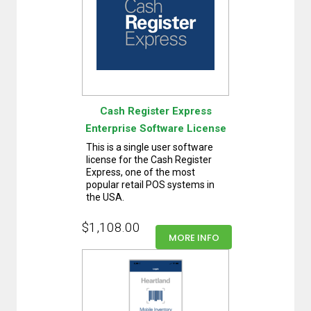
Cash Register Express
Enterprise Software License
This is a single user software
license for the Cash Register
Express, one of the most
popular retail POS systems in
the USA.
$1,108.00
MORE INFO