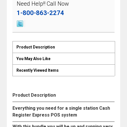
Need Help!! Call Now
1-800-863-2274
Product Description
You May Also Like
Recently Viewed Items
Product Description
Everything you need for a single station Cash
Register Express POS system
With this bundle you will be up and running very