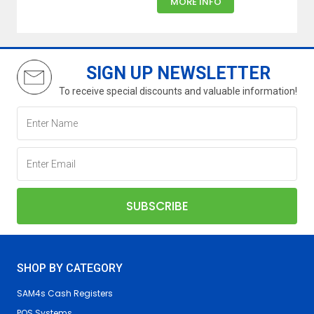
MORE INFO
SIGN UP NEWSLETTER
To receive special discounts and valuable information!
SHOP BY CATEGORY
SAM4s Cash Registers
POS Systems