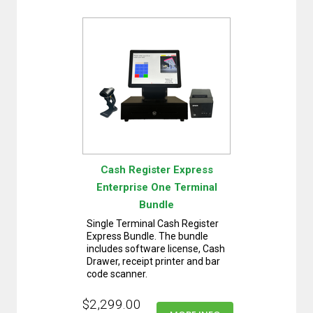
Cash Register Express
Enterprise One Terminal
Bundle
Single Terminal Cash Register
Express Bundle. The bundle
includes software license, Cash
Drawer, receipt printer and bar
code scanner.
$2,299.00