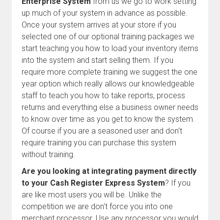
Enterprise System
from us we go to work setting
up much of your system in advance as possible.
Once your system arrives at your store if you
selected one of our optional training packages we
start teaching you how to load your inventory items
into the system and start selling them. If you
require more complete training we suggest the one
year option which really allows our knowledgeable
staff to teach you how to take reports, process
returns and everything else a business owner needs
to know over time as you get to know the system.
Of course if you are a seasoned user and don't
require training you can purchase this system
without training.
Are you looking at integrating payment directly
to your Cash Register Express System
? If you
are like most users you will be. Unlike the
competition we are don't force you into one
merchant processor. Use any processor you would