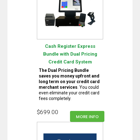
Cash Register Express
Bundle with Dual Pricing
Credit Card System
The Dual Pricing Bundle
saves you money upfront and
long term on your credit card
merchant services
. You could
even eliminate your credit card
fees completely.
$699.00
MORE INFO