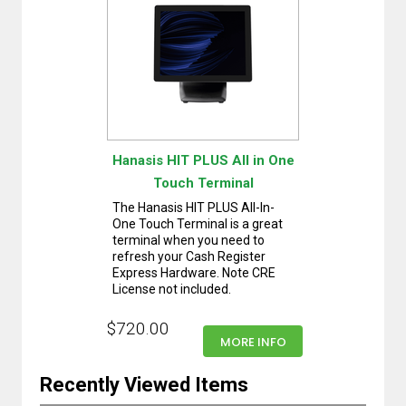
Hanasis HIT PLUS All in One
Touch Terminal
The Hanasis HIT PLUS All-In-
One Touch Terminal is a great
terminal when you need to
refresh your Cash Register
Express Hardware. Note CRE
License not included.
$720.00
MORE INFO
Recently Viewed Items