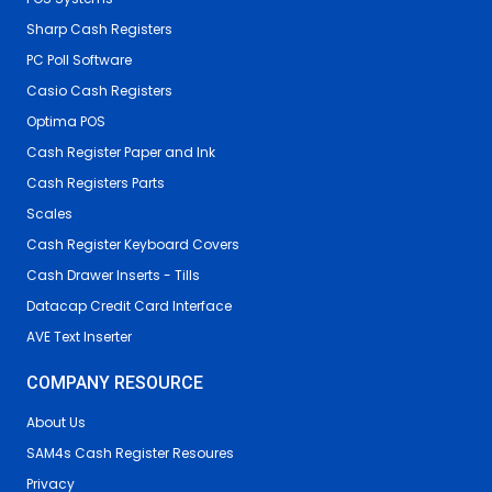
Sharp Cash Registers
PC Poll Software
Casio Cash Registers
Optima POS
Cash Register Paper and Ink
Cash Registers Parts
Scales
Cash Register Keyboard Covers
Cash Drawer Inserts - Tills
Datacap Credit Card Interface
AVE Text Inserter
COMPANY RESOURCE
About Us
SAM4s Cash Register Resoures
Privacy