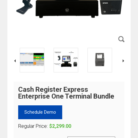
Cash Register Express
Enterprise One Terminal Bundle
Schedule Demo
Regular Price:
$2,299.00