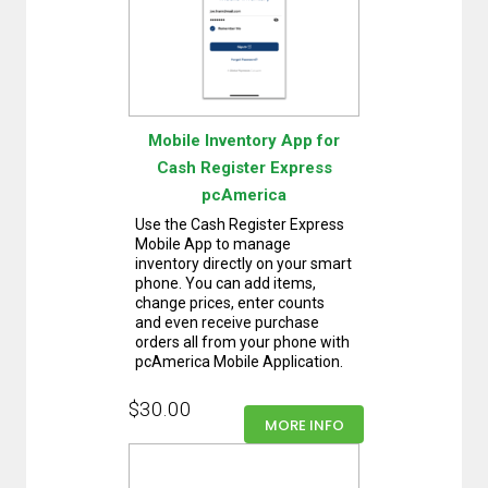
Mobile Inventory App for
Cash Register Express
pcAmerica
Use the Cash Register Express
Mobile App to manage
inventory directly on your smart
phone. You can add items,
change prices, enter counts
and even receive purchase
orders all from your phone with
pcAmerica Mobile Application.
$30.00
MORE INFO