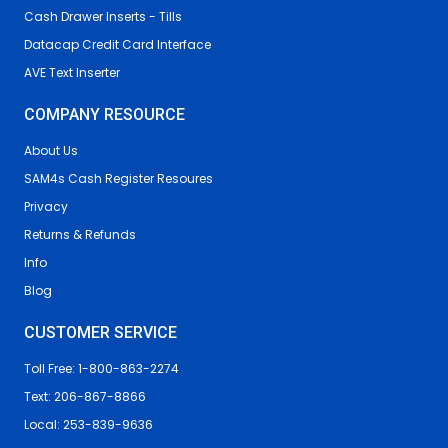
Cash Drawer Inserts - Tills
Datacap Credit Card Interface
AVE Text Inserter
COMPANY RESOURCE
About Us
SAM4s Cash Register Resoures
Privacy
Returns & Refunds
Info
Blog
CUSTOMER SERVICE
Toll Free: 1-800-863-2274
Text: 206-867-8866
Local: 253-839-9636