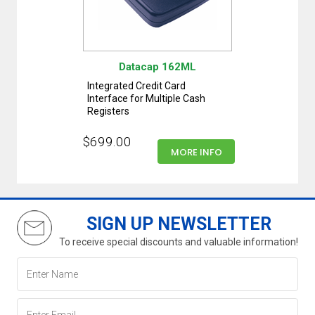
Datacap 162ML
Integrated Credit Card
Interface for Multiple Cash
Registers
$699.00
MORE INFO
SIGN UP NEWSLETTER
To receive special discounts and valuable information!