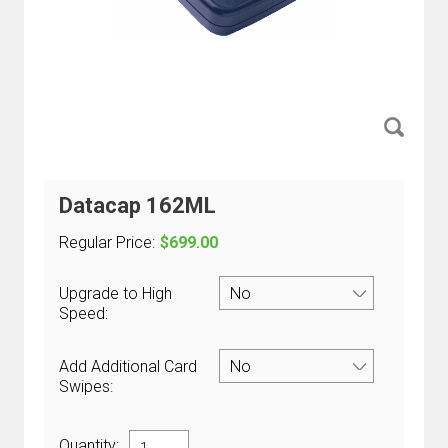
Datacap 162ML
Regular Price:
$699.00
Upgrade to High
Speed:
Add Additional Card
Swipes:
Quantity: