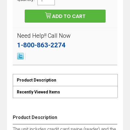
Need Help!! Call Now
1-800-863-2274
Product Description
Recently Viewed Items
Product Description
The unit includes credit card swipe (reader) and the