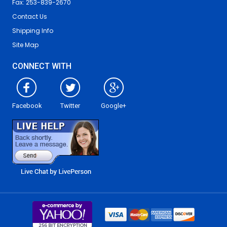
Fax: 253-839-2670
Contact Us
Shipping Info
Site Map
CONNECT WITH
Facebook
Twitter
Google+