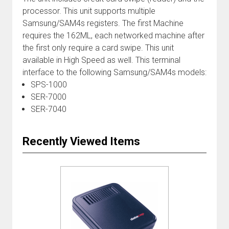
processor. This unit supports multiple
Samsung/SAM4s registers. The first Machine
requires the 162ML, each networked machine after
the first only require a card swipe. This unit
available in High Speed as well. This terminal
interface to the following Samsung/SAM4s models:
SPS-1000
SER-7000
SER-7040
Recently Viewed Items