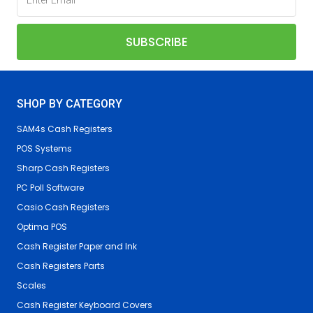
SHOP BY CATEGORY
SAM4s Cash Registers
POS Systems
Sharp Cash Registers
PC Poll Software
Casio Cash Registers
Optima POS
Cash Register Paper and Ink
Cash Registers Parts
Scales
Cash Register Keyboard Covers