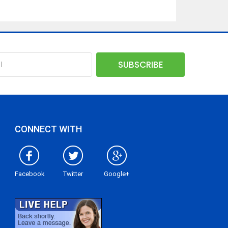
CONNECT WITH
Facebook
Twitter
Google+