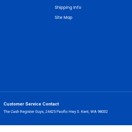
Shipping Info
Site Map
Customer Service Contact
The Cash Register Guys, 24425 Pacific Hwy S. Kent, WA 98032