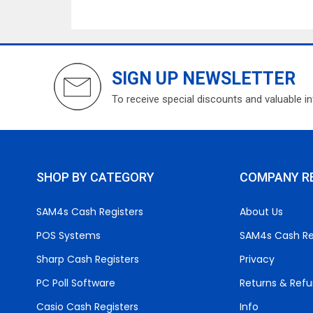
SIGN UP NEWSLETTER
To receive special discounts and valuable i
SHOP BY CATEGORY
COMPANY R
SAM4s Cash Registers
About Us
POS Systems
SAM4s Cash Re
Sharp Cash Registers
Privacy
PC Poll Software
Returns & Ref
Casio Cash Registers
Info