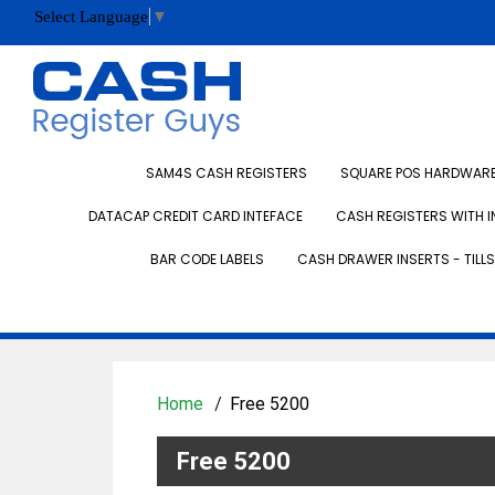
Select Language
▼
SAM4S CASH REGISTERS
SQUARE POS HARDWARE 
DATACAP CREDIT CARD INTEFACE
CASH REGISTERS WITH I
BAR CODE LABELS
CASH DRAWER INSERTS - TILLS
Home
Free 5200
Free 5200