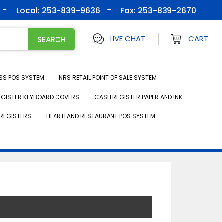
Local: 253-839-9636
Fax:
253-839-2670
LIVE CHAT
CART
SS POS SYSTEM
NRS RETAIL POINT OF SALE SYSTEM
EGISTER KEYBOARD COVERS
CASH REGISTER PAPER AND INK
REGISTERS
HEARTLAND RESTAURANT POS SYSTEM