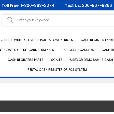
Toll Free: 1-800-863-2274
Text Us: 206-867-8866
& SETUP WHITE‑GLOVE SUPPORT & LOWER PRICES
CASH REGISTER EXPRE
NTEGRATED CREDIT CARD TERMINALS
BAR CODE SCANNERS
CASH R
CASH REGISTERS PARTS
SCALES
USED OR DEMO SAM4S CASH 
RENTAL CASH REGISTER OR POS SYSTEM