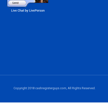
Copyright 2018 cashregisterguys.com, All Rights Reserved.