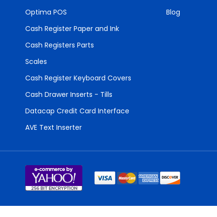
Optima POS
Blog
Cash Register Paper and Ink
Cash Registers Parts
Scales
Cash Register Keyboard Covers
Cash Drawer Inserts - Tills
Datacap Credit Card Interface
AVE Text Inserter