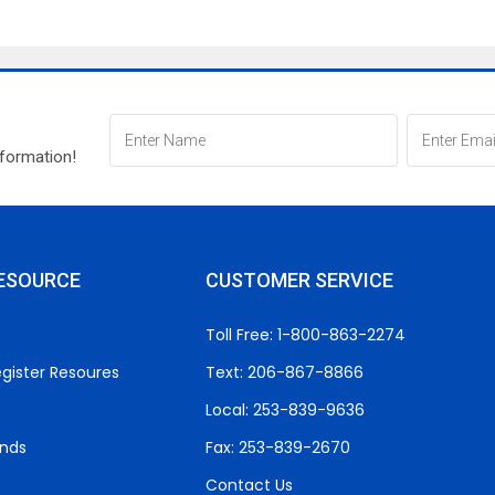
nformation!
ESOURCE
CUSTOMER SERVICE
Toll Free: 1-800-863-2274
gister Resoures
Text: 206-867-8866
Local: 253-839-9636
unds
Fax: 253-839-2670
Contact Us