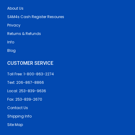
About Us
SAM4s Cash Register Resoures
Privacy
Returns & Refunds
Info
Blog
CUSTOMER SERVICE
Toll Free: 1-800-863-2274
Text: 206-867-8866
Local: 253-839-9636
Fax: 253-839-2670
Contact Us
Shipping Info
Site Map