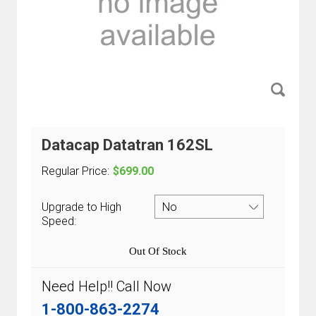
Datacap Datatran 162SL
Regular Price:
$699.00
Upgrade to High
Speed:
Out Of Stock
Need Help!! Call Now
1-800-863-2274