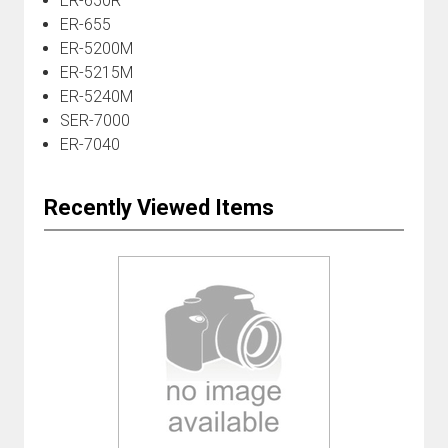
ER-650R
ER-655
ER-5200M
ER-5215M
ER-5240M
SER-7000
ER-7040
Recently Viewed Items