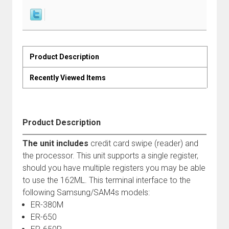
Product Description
Recently Viewed Items
Product Description
The unit includes
credit card swipe (reader) and
the processor. This unit supports a single register,
should you have multiple registers you may be able
to use the 162ML. This terminal interface to the
following Samsung/SAM4s models:
ER-380M
ER-650