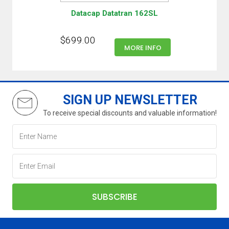
Datacap Datatran 162SL
$699.00
MORE INFO
SIGN UP NEWSLETTER
To receive special discounts and valuable information!