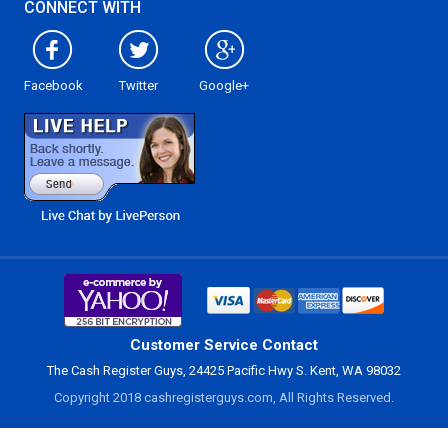
CONNECT WITH
Facebook
Twitter
Google+
Customer Service Contact
The Cash Register Guys, 24425 Pacific Hwy S. Kent, WA 98032
Copyright 2018 cashregisterguys.com, All Rights Reserved.