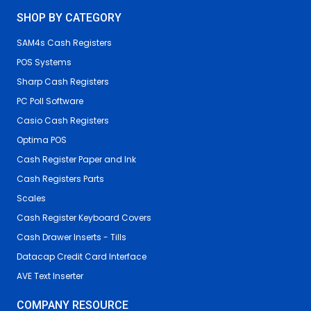
SHOP BY CATEGORY
SAM4s Cash Registers
POS Systems
Sharp Cash Registers
PC Poll Software
Casio Cash Registers
Optima POS
Cash Register Paper and Ink
Cash Registers Parts
Scales
Cash Register Keyboard Covers
Cash Drawer Inserts - Tills
Datacap Credit Card Interface
AVE Text Inserter
COMPANY RESOURCE