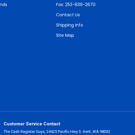
unds
Fax: 253-839-2670
Contact Us
Shipping Info
Site Map
Customer Service Contact
The Cash Register Guys, 24425 Pacific Hwy S. Kent, WA 98032