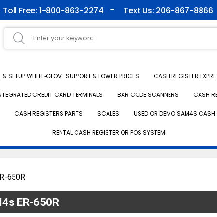
Toll Free: 1-800-863-2274
Text Us: 206-867-8866
& SETUP WHITE‑GLOVE SUPPORT & LOWER PRICES
CASH REGISTER EXPRE
NTEGRATED CREDIT CARD TERMINALS
BAR CODE SCANNERS
CASH R
CASH REGISTERS PARTS
SCALES
USED OR DEMO SAM4S CASH 
RENTAL CASH REGISTER OR POS SYSTEM
ER-650R
AM4s ER-650R