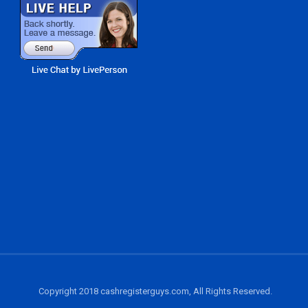
Copyright 2018 cashregisterguys.com, All Rights Reserved.