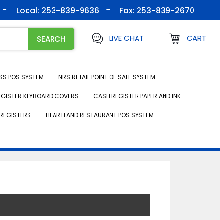
Local: 253-839-9636
Fax:
253-839-2670
LIVE CHAT
CART
SS POS SYSTEM
NRS RETAIL POINT OF SALE SYSTEM
EGISTER KEYBOARD COVERS
CASH REGISTER PAPER AND INK
REGISTERS
HEARTLAND RESTAURANT POS SYSTEM