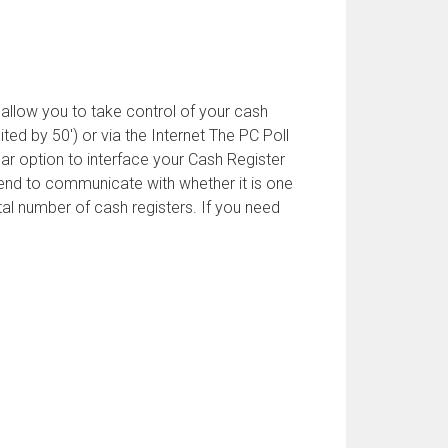
llow you to take control of your cash
ed by 50') or via the Internet The PC Poll
r option to interface your Cash Register
tend to communicate with whether it is one
tal number of cash registers. If you need