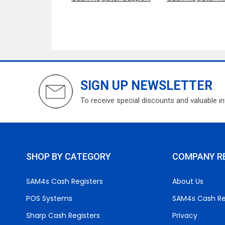
SIGN UP NEWSLETTER
To receive special discounts and valuable i
SHOP BY CATEGORY
COMPANY R
SAM4s Cash Registers
About Us
POS Systems
SAM4s Cash Re
Sharp Cash Registers
Privacy