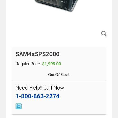
SAM4sSPS2000
Regular Price:
$1,995.00
Out Of Stock
Need Help!! Call Now
1-800-863-2274