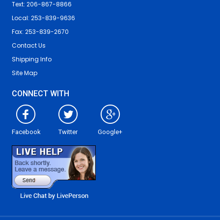
Text: 206-867-8866
Local: 253-839-9636
Fax: 253-839-2670
Contact Us
Shipping Info
Site Map
CONNECT WITH
Facebook
Twitter
Google+