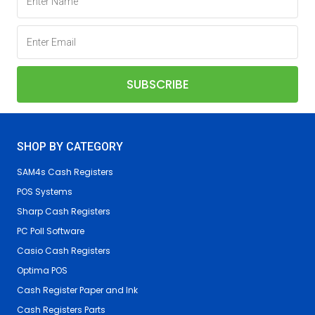
SHOP BY CATEGORY
SAM4s Cash Registers
POS Systems
Sharp Cash Registers
PC Poll Software
Casio Cash Registers
Optima POS
Cash Register Paper and Ink
Cash Registers Parts