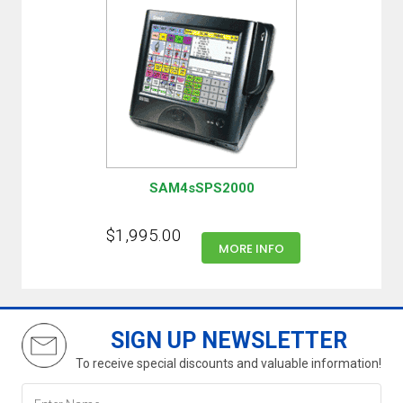
SAM4sSPS2000
$1,995.00
MORE INFO
SIGN UP NEWSLETTER
To receive special discounts and valuable information!