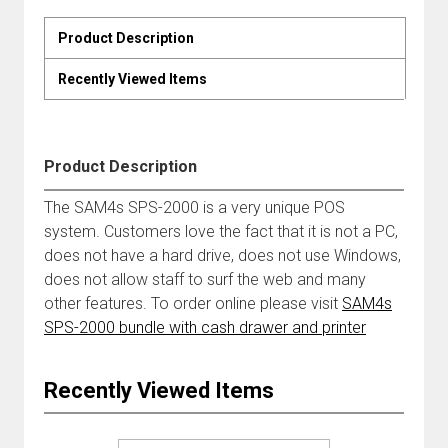
Product Description
Recently Viewed Items
Product Description
The SAM4s SPS-2000 is a very unique POS
system. Customers love the fact that it is not a PC,
does not have a hard drive, does not use Windows,
does not allow staff to surf the web and many
other features. To order online please visit
SAM4s
SPS-2000 bundle with cash drawer and printer
Recently Viewed Items