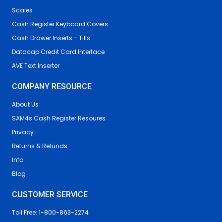
Scales
Cash Register Keyboard Covers
Cash Drawer Inserts - Tills
Datacap Credit Card Interface
AVE Text Inserter
COMPANY RESOURCE
About Us
SAM4s Cash Register Resoures
Privacy
Returns & Refunds
Info
Blog
CUSTOMER SERVICE
Toll Free: 1-800-863-2274