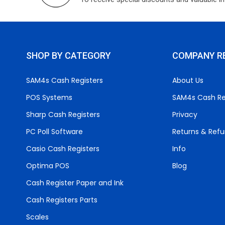
SHOP BY CATEGORY
COMPANY R
SAM4s Cash Registers
About Us
POS Systems
SAM4s Cash Re
Sharp Cash Registers
Privacy
PC Poll Software
Returns & Ref
Casio Cash Registers
Info
Optima POS
Blog
Cash Register Paper and Ink
Cash Registers Parts
Scales