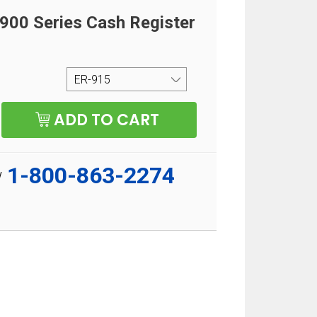
00 Series Cash Register
1-800-863-2274
w