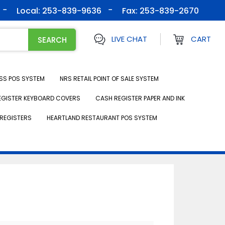
Local: 253-839-9636
Fax:
253-839-2670
LIVE CHAT
CART
SS POS SYSTEM
NRS RETAIL POINT OF SALE SYSTEM
EGISTER KEYBOARD COVERS
CASH REGISTER PAPER AND INK
REGISTERS
HEARTLAND RESTAURANT POS SYSTEM