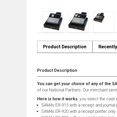
Product Description
Recentl
Product Description
You can get your choice of any of the S
of our National Partners. Our merchant serv
Here is how it works
, you select the cash 
SAM4s ER-915 with a receipt and journal 
SAM4s ER-920 with a receipt printer only 