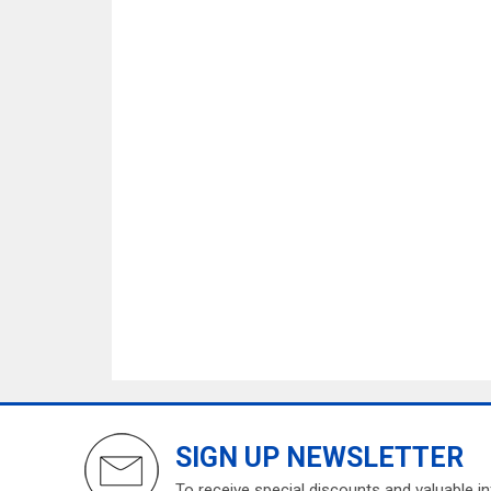
SIGN UP NEWSLETTER
To receive special discounts and valuable i