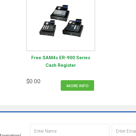
Free SAM4s ER-900 Series
Cash Register
$0.00
MORE INFO
nformation!