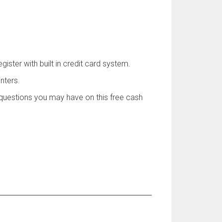
ister with built in credit card system.
nters.
uestions you may have on this free cash