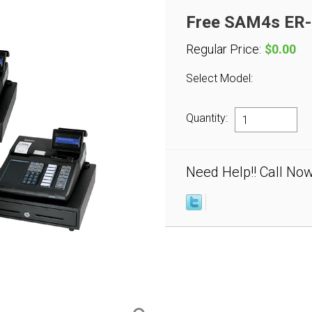
Free SAM4s ER-9
Regular Price:
$0.00
Select Model:
Quantity:
Need Help!! Call No