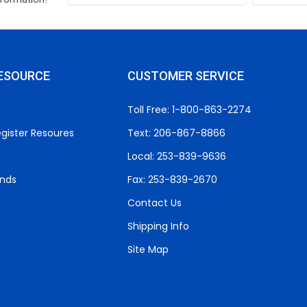
ESOURCE
CUSTOMER SERVICE
Toll Free: 1-800-863-2274
gister Resoures
Text: 206-867-8866
Local: 253-839-9636
unds
Fax: 253-839-2670
Contact Us
Shipping Info
Site Map