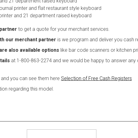
y and 21 department raised keyboard
urnal printer and flat restaurant style keyboard
printer and 21 department raised keyboard
 partner
to get a quote for your merchant services.
with our merchant partner
is we program and deliver you cash reg
are also available options
like bar code scanners or kitchen pri
tails
at 1-800-863-2274 and we would be happy to answer any q
 and you can see them here
Selection of Free Cash Registers
ion regarding this model.