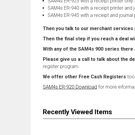
SAM4s ER-925 with a receipt printer onl
SAM4s ER-940 with a receipt printer and jo
SAM4s ER-945 with a receipt and journal 
Then you talk to our merchant services
Then the final step if you reach a deal 
With any of the SAM4s 900 series there 
Please give us a call to talk about the de
register program.
We offer other Free Cash Registers
too
SAM4s ER-920 Download
for more informat
Recently Viewed Items