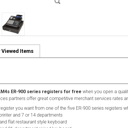
y Viewed Items
AM4s ER-900 series registers for free
when you open a quali
ices partners offer great competitive merchant services rates an
register you want from one of the five ER-900 series registers wh
printer and 7 or 14 departments
and flat restaurant style keyboard