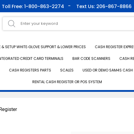
Toll Free: 1-800-863-2274
Text Us: 206-867-8866
& SETUP WHITE‑GLOVE SUPPORT & LOWER PRICES
CASH REGISTER EXPRE
NTEGRATED CREDIT CARD TERMINALS
BAR CODE SCANNERS
CASH R
CASH REGISTERS PARTS
SCALES
USED OR DEMO SAM4S CASH 
RENTAL CASH REGISTER OR POS SYSTEM
Register