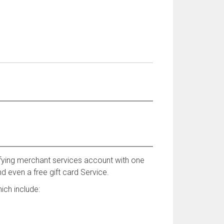
fying merchant services account with one
d even a free gift card Service.
ich include: