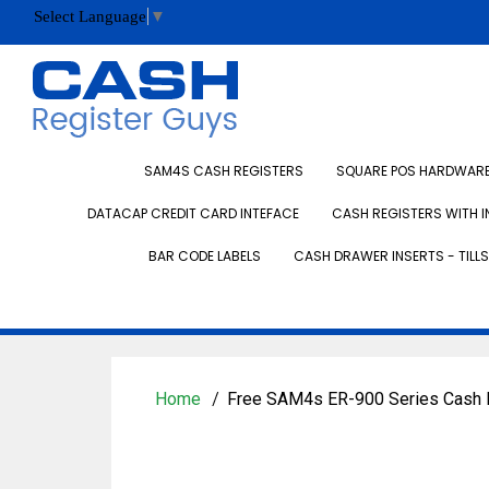
Select Language
▼
SAM4S CASH REGISTERS
SQUARE POS HARDWARE 
DATACAP CREDIT CARD INTEFACE
CASH REGISTERS WITH I
BAR CODE LABELS
CASH DRAWER INSERTS - TILLS
Home
Free SAM4s ER-900 Series Cash 