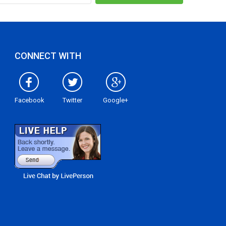
CONNECT WITH
Facebook
Twitter
Google+