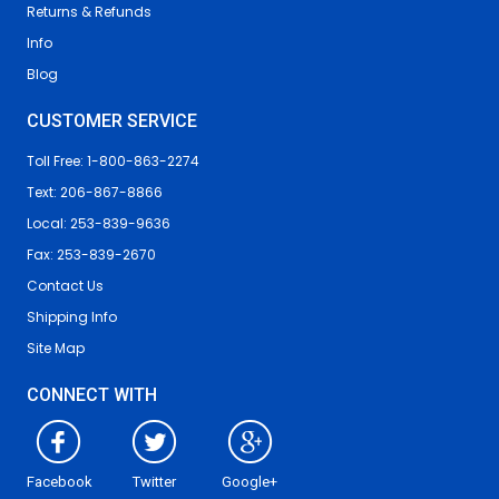
Returns & Refunds
Info
Blog
CUSTOMER SERVICE
Toll Free: 1-800-863-2274
Text: 206-867-8866
Local: 253-839-9636
Fax: 253-839-2670
Contact Us
Shipping Info
Site Map
CONNECT WITH
Facebook
Twitter
Google+