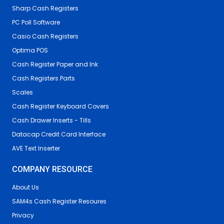
Sharp Cash Registers
PC Poll Software
Casio Cash Registers
Optima POS
Cash Register Paper and Ink
Cash Registers Parts
Scales
Cash Register Keyboard Covers
Cash Drawer Inserts - Tills
Datacap Credit Card Interface
AVE Text Inserter
COMPANY RESOURCE
About Us
SAM4s Cash Register Resoures
Privacy