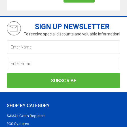
SIGN UP NEWSLETTER
To receive special discounts and valuable information!
SHOP BY CATEGORY
SAM4s Cash Registers
POS Systems