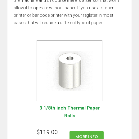
the machine and of course there is a sensor that won't
allow it to operate without paper. If you use a kitchen
printer or bar code printer with your register in most
cases that will require a different type of paper.
3 1/8th inch Thermal Paper
Rolls
$119.00
MORE INFO