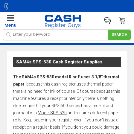
Menu
SAM4s SPS-530 Cash Register Supplies
The SAM4s SPS-530 model R or F uses 3 1/8" thermal
paper
. because this cash register uses thermal paper
there is no need for ink of course. Of course because this
machine features a receipt printer only there is nothing
else required. If your SPS-500 series has a receipt and
journal it is a
Model SPS-520
and requires different paper
rolls. Keep paper in your register even if you don't issue a
receipt on a regular basis. If you don't you could damage