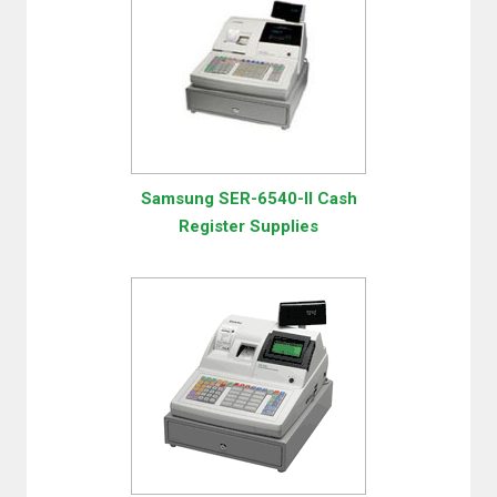
Samsung SER-6540-II Cash
Register Supplies