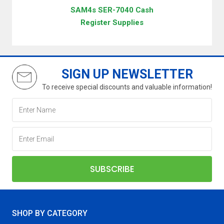
SAM4s SER-7040 Cash
Register Supplies
SIGN UP NEWSLETTER
To receive special discounts and valuable information!
SHOP BY CATEGORY