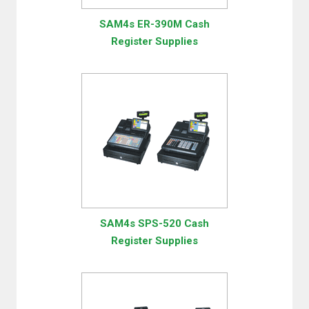
SAM4s ER-390M Cash
Register Supplies
SAM4s SPS-520 Cash
Register Supplies