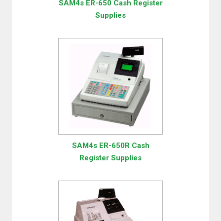
SAM4s ER-650 Cash Register
Supplies
SAM4s ER-650R Cash
Register Supplies