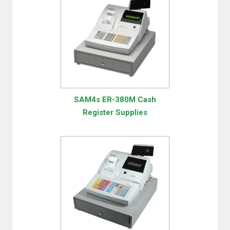
SAM4s ER-380M Cash
Register Supplies