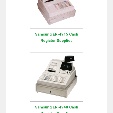
Samsung ER-4915 Cash
Register Supplies
Samsung ER-4940 Cash