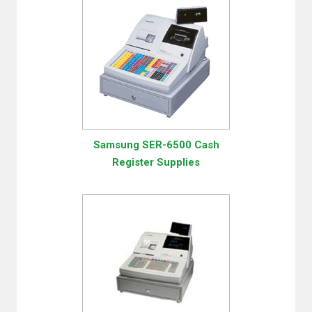
Samsung SER-6500 Cash
Register Supplies