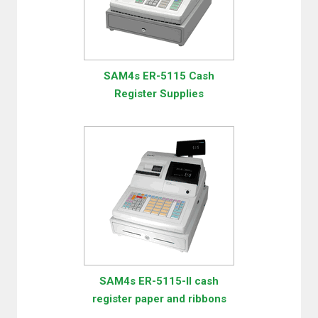
SAM4s ER-5115 Cash
Register Supplies
SAM4s ER-5115-II cash
register paper and ribbons