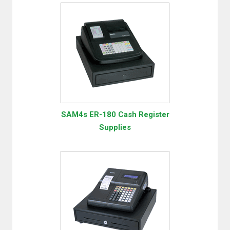
SAM4s ER-180 Cash Register
Supplies