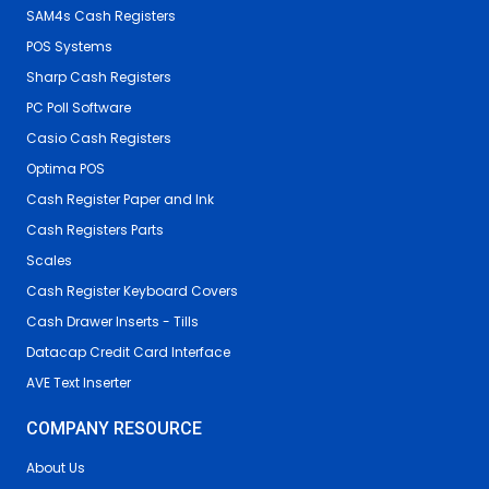
SAM4s Cash Registers
POS Systems
Sharp Cash Registers
PC Poll Software
Casio Cash Registers
Optima POS
Cash Register Paper and Ink
Cash Registers Parts
Scales
Cash Register Keyboard Covers
Cash Drawer Inserts - Tills
Datacap Credit Card Interface
AVE Text Inserter
COMPANY RESOURCE
About Us