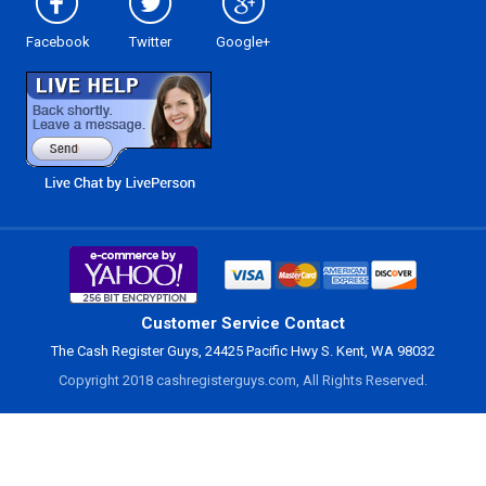
Facebook
Twitter
Google+
Customer Service Contact
The Cash Register Guys, 24425 Pacific Hwy S. Kent, WA 98032
Copyright 2018 cashregisterguys.com, All Rights Reserved.