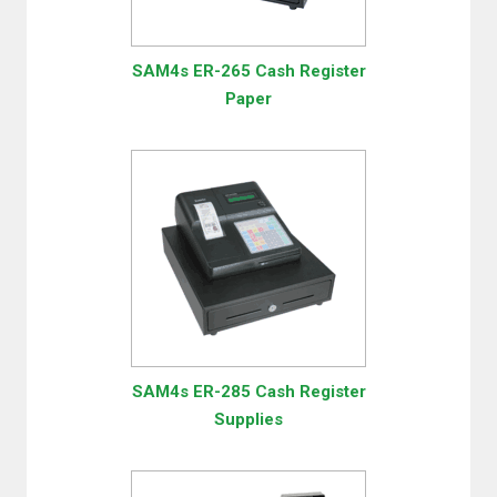
SAM4s ER-265 Cash Register
Paper
SAM4s ER-285 Cash Register
Supplies