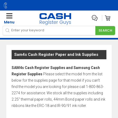
Menu
Sam4s Cash Register Paper and Ink Supplies
SAM4s Cash Register Supplies and Samsung Cash
Register Supplies
Please select the model from the list
below for the supplies page for that model if you can't
find the model you are looking for please call 1-800-863-
2274 for assistance. We stock all the supplies including
2.25" thermal paper rolls, 44mm Bond paper rolls and ink
ribbons like the ERC-18 and IR-90/91 ink roller.