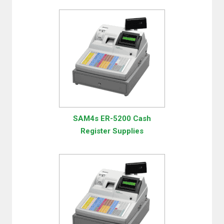
SAM4s ER-5200 Cash
Register Supplies