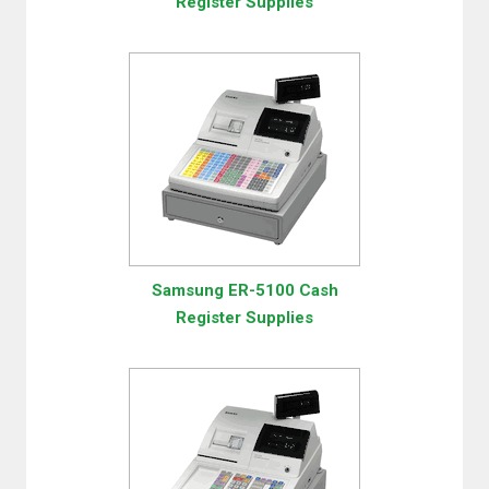
Register Supplies
Samsung ER-5100 Cash
Register Supplies