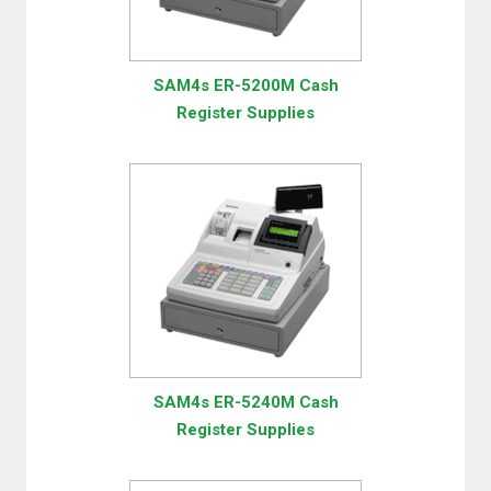
SAM4s ER-5200M Cash
Register Supplies
SAM4s ER-5240M Cash
Register Supplies