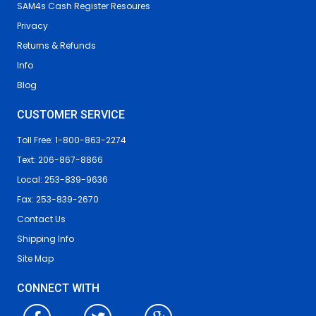
SAM4s Cash Register Resoures
Privacy
Returns & Refunds
Info
Blog
CUSTOMER SERVICE
Toll Free: 1-800-863-2274
Text: 206-867-8866
Local: 253-839-9636
Fax: 253-839-2670
Contact Us
Shipping Info
Site Map
CONNECT WITH