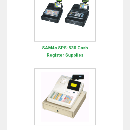
SAM4s SPS-530 Cash
Register Supplies