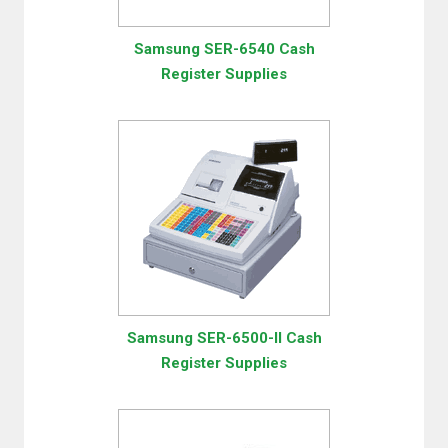
Samsung SER-6540 Cash
Register Supplies
Samsung SER-6500-II Cash
Register Supplies