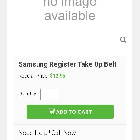
Samsung Register Take Up Belt
Regular Price:
$12.95
Quantity:
Need Help!! Call Now