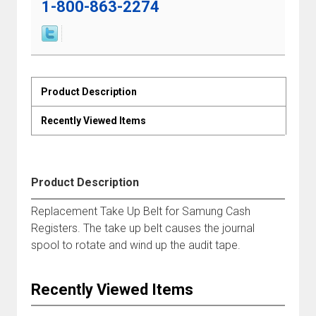
1-800-863-2274
Product Description
Recently Viewed Items
Product Description
Replacement Take Up Belt for Samung Cash
Registers. The take up belt causes the journal
spool to rotate and wind up the audit tape.
Recently Viewed Items