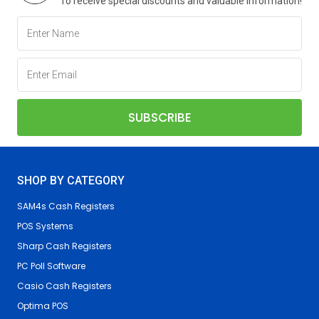
To receive special discounts and valuable information!
SHOP BY CATEGORY
SAM4s Cash Registers
POS Systems
Sharp Cash Registers
PC Poll Software
Casio Cash Registers
Optima POS