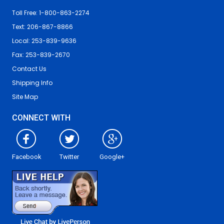
Toll Free: 1-800-863-2274
Text: 206-867-8866
Local: 253-839-9636
Fax: 253-839-2670
Contact Us
Shipping Info
Site Map
CONNECT WITH
Facebook
Twitter
Google+