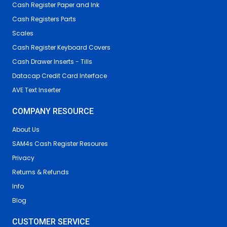
Cash Register Paper and Ink
Cash Registers Parts
Scales
Cash Register Keyboard Covers
Cash Drawer Inserts - Tills
Datacap Credit Card Interface
AVE Text Inserter
COMPANY RESOURCE
About Us
SAM4s Cash Register Resoures
Privacy
Returns & Refunds
Info
Blog
CUSTOMER SERVICE