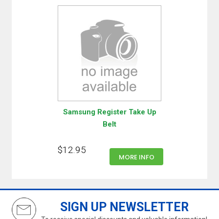
Samsung Register Take Up
Belt
$12.95
MORE INFO
SIGN UP NEWSLETTER