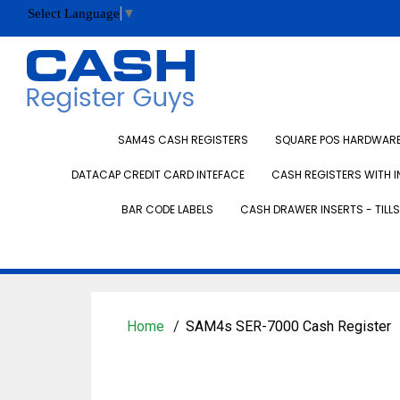
Select Language
▼
SAM4S CASH REGISTERS
SQUARE POS HARDWARE 
DATACAP CREDIT CARD INTEFACE
CASH REGISTERS WITH I
BAR CODE LABELS
CASH DRAWER INSERTS - TILLS
Home
SAM4s SER-7000 Cash Register