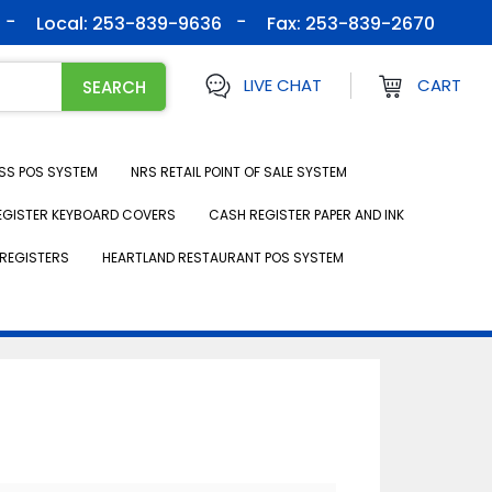
Local: 253-839-9636
Fax:
253-839-2670
LIVE CHAT
CART
SS POS SYSTEM
NRS RETAIL POINT OF SALE SYSTEM
EGISTER KEYBOARD COVERS
CASH REGISTER PAPER AND INK
REGISTERS
HEARTLAND RESTAURANT POS SYSTEM