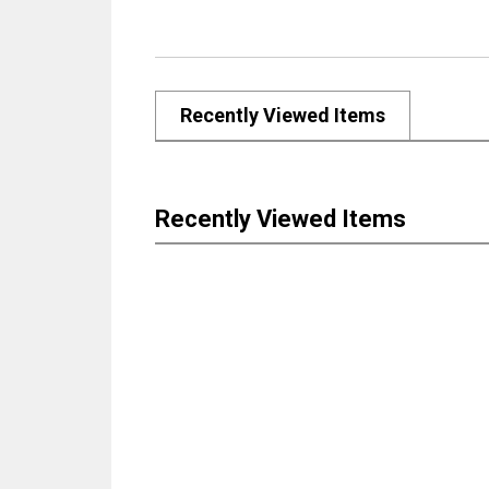
Recently Viewed Items
Recently Viewed Items