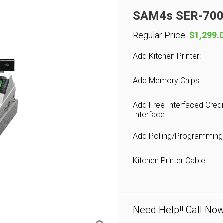
SAM4s SER-7000
Regular Price:
$1,299.
Add Kitchen Printer:
Add Memory Chips:
Add Free Interfaced Credi
Interface:
Add Polling/Programming
Kitchen Printer Cable:
Need Help!! Call No