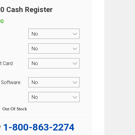
 Cash Register
00
t Card
 Software:
Out Of Stock
1-800-863-2274
w