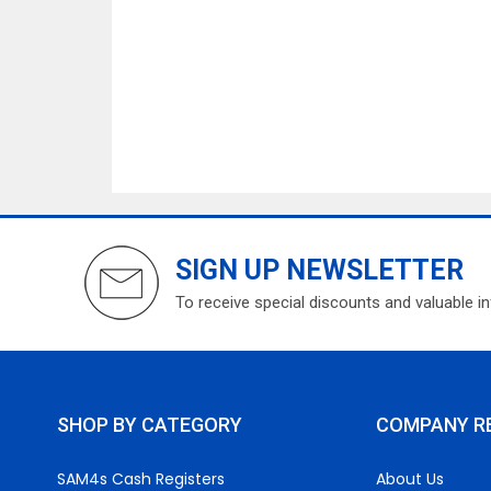
SIGN UP NEWSLETTER
To receive special discounts and valuable i
SHOP BY CATEGORY
COMPANY R
SAM4s Cash Registers
About Us