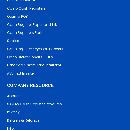
PC Poll Software
Casio Cash Registers
Optima POS
Cash Register Paper and Ink
Cash Registers Parts
Scales
Cash Register Keyboard Covers
Cash Drawer Inserts - Tills
Datacap Credit Card Interface
AVE Text Inserter
COMPANY RESOURCE
About Us
SAM4s Cash Register Resoures
Privacy
Returns & Refunds
Info