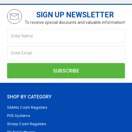
SIGN UP NEWSLETTER
To receive special discounts and valuable information!
SHOP BY CATEGORY
SAM4s Cash Registers
POS Systems
Sharp Cash Registers