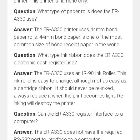
printer. This printer is numeric only.
Question
: What type of paper rolls does the ER-
A330 use?
Answer
: The ER-A330 printer uses 44mm bond
paper rolls. 44mm bond paper is one of the most
common size of bond receipt paper in the world.
Question
: What type Ink ribbon does the ER-A330
electronic cash register use?
Answer
: The ER-A330 uses an IR-90 Ink Roller. This
ink roller is easy to change, although not as easy as
a cartridge ribbon. It should never be re-inked,
always replace it when the print becomes light. Re-
inking will destroy the printer.
Question
: Can the ER-A330 register interface to a
computer?
Answer
: The ER-A330 does not have the required
RS-232 port to interface to a computer.