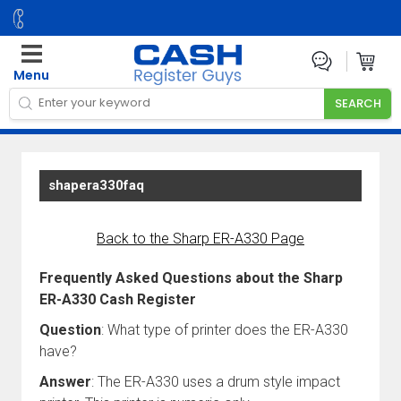
Menu
shapera330faq
Back to the Sharp ER-A330 Page
Frequently Asked Questions about the Sharp
ER-A330 Cash Register
Question
: What type of printer does the ER-A330
have?
Answer
: The ER-A330 uses a drum style impact