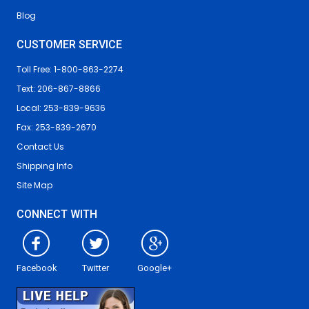
Blog
CUSTOMER SERVICE
Toll Free: 1-800-863-2274
Text: 206-867-8866
Local: 253-839-9636
Fax: 253-839-2670
Contact Us
Shipping Info
Site Map
CONNECT WITH
Facebook
Twitter
Google+