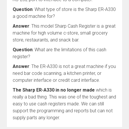
Question
: What type of store is the Sharp ER-A330
a good machine for?
Answer
: This model Sharp Cash Register is a great
machine for high volume c-store, small grocery
store, restaurants, and snack bar.
Question
: What are the limitations of this cash
register?
Answer
: The ER-A330 is not a great machine if you
need bar code scanning, a kitchen printer, or
computer interface or credit card interface.
The Sharp ER-A330 in no longer made
which is
really a bad thing. This was one of the toughest and
easy to use cash registers made. We can still
support the programming and reports but can not
supply parts any longer.