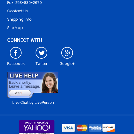
Fax: 253-839-2670
Contact Us
Shipping Info
Site Map
CONNECT WITH
Facebook
Twitter
Google+