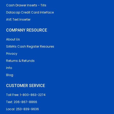
Cash Drawer Inserts - Tills
Datacap Credit Card Interface
AVE Text Inserter
COMPANY RESOURCE
About Us
SAM4s Cash Register Resoures
Privacy
Returns & Refunds
Info
Blog
CUSTOMER SERVICE
Toll Free: 1-800-863-2274
Text: 206-867-8866
Local: 253-839-9636