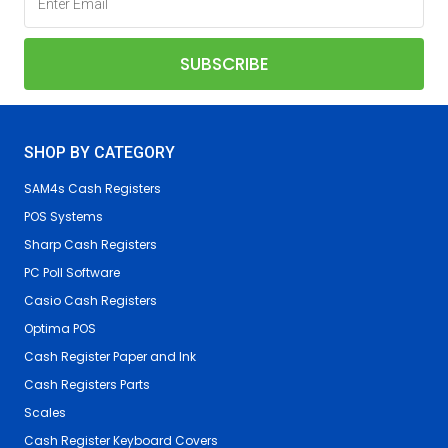
SHOP BY CATEGORY
SAM4s Cash Registers
POS Systems
Sharp Cash Registers
PC Poll Software
Casio Cash Registers
Optima POS
Cash Register Paper and Ink
Cash Registers Parts
Scales
Cash Register Keyboard Covers