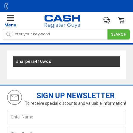
Menu
sharpera410wcc
SIGN UP NEWSLETTER
To receive special discounts and valuable information!