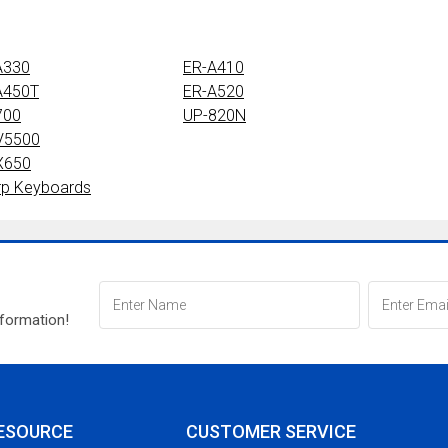
A330
ER-A410
A450T
ER-A520
700
UP-820N
V5500
X650
rp Keyboards
nformation!
ESOURCE
CUSTOMER SERVICE