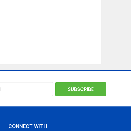
CONNECT WITH