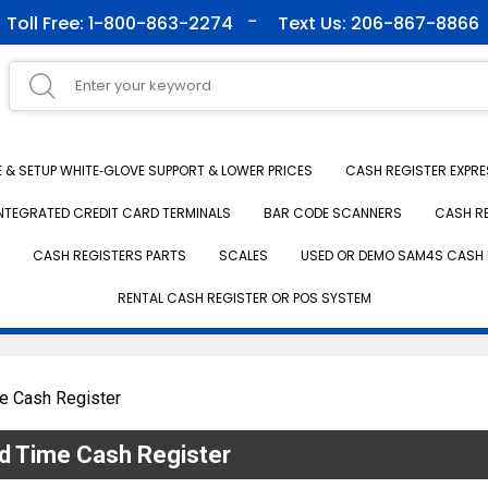
Toll Free: 1-800-863-2274
Text Us: 206-867-8866
& SETUP WHITE‑GLOVE SUPPORT & LOWER PRICES
CASH REGISTER EXPRE
NTEGRATED CREDIT CARD TERMINALS
BAR CODE SCANNERS
CASH R
CASH REGISTERS PARTS
SCALES
USED OR DEMO SAM4S CASH 
RENTAL CASH REGISTER OR POS SYSTEM
e Cash Register
d Time Cash Register