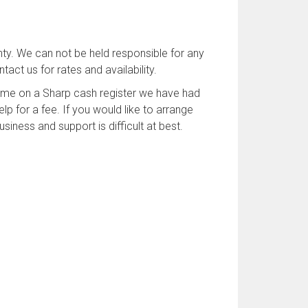
ty. We can not be held responsible for any
act us for rates and availability.
time on a Sharp cash register we have had
p for a fee. If you would like to arrange
iness and support is difficult at best.