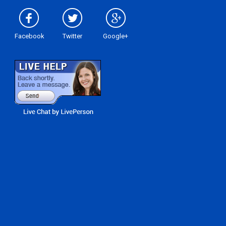
Facebook
Twitter
Google+