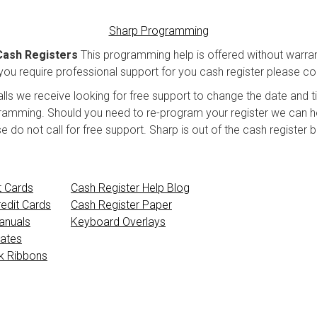
Sharp Programming
Cash Registers
This programming help is offered without warran
ou require professional support for you cash register please cont
lls we receive looking for free support to change the date and 
gramming. Should you need to re-program your register we can hel
o not call for free support. Sharp is out of the cash register bus
t Cards
Cash Register Help Blog
edit Cards
Cash Register Paper
anuals
Keyboard Overlays
ates
nk Ribbons