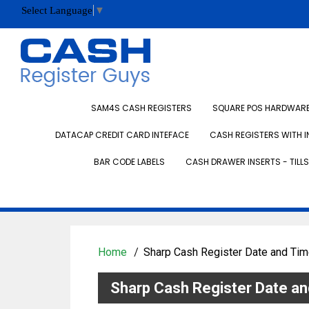
Select Language
▼
SAM4S CASH REGISTERS
SQUARE POS HARDWARE 
DATACAP CREDIT CARD INTEFACE
CASH REGISTERS WITH I
BAR CODE LABELS
CASH DRAWER INSERTS - TILLS
Home
Sharp Cash Register Date and Tim
Sharp Cash Register Date an