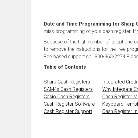
Date and Time Programming for Sharp 
miss-programming of your cash register. If y
Because of the high number of telephone ca
to remove the instructions for the free pro
Fee based support call 800-863-2274 Please d
Table of Contents
Sharp Cash Registers
Integrated Credi
SAM4s Cash Registers
Why Integrate Cr
Casio Cash Registers
Cash Register M
Cash Register Software
Keyboard Templ
Cash Register Support
Cash Register I