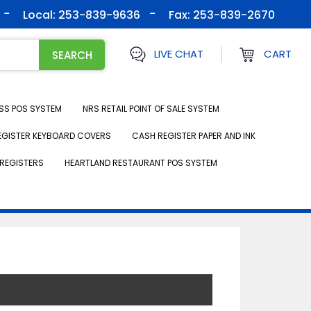
Local: 253-839-9636
Fax:
253-839-2670
LIVE CHAT
CART
SS POS SYSTEM
NRS RETAIL POINT OF SALE SYSTEM
EGISTER KEYBOARD COVERS
CASH REGISTER PAPER AND INK
REGISTERS
HEARTLAND RESTAURANT POS SYSTEM