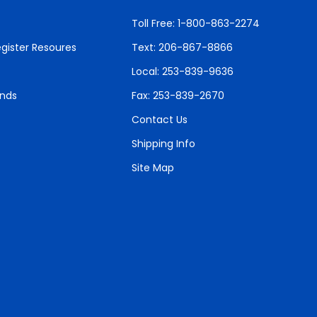
Toll Free: 1-800-863-2274
gister Resoures
Text: 206-867-8866
Local: 253-839-9636
unds
Fax: 253-839-2670
Contact Us
Shipping Info
Site Map