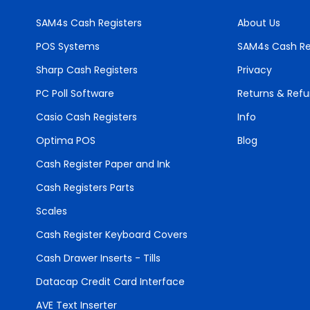
SAM4s Cash Registers
About Us
POS Systems
SAM4s Cash Re
Sharp Cash Registers
Privacy
PC Poll Software
Returns & Ref
Casio Cash Registers
Info
Optima POS
Blog
Cash Register Paper and Ink
Cash Registers Parts
Scales
Cash Register Keyboard Covers
Cash Drawer Inserts - Tills
Datacap Credit Card Interface
AVE Text Inserter