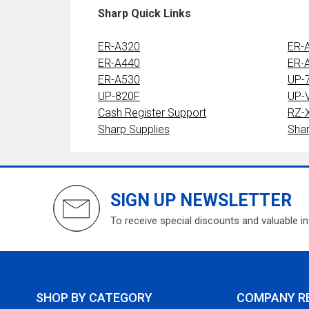
Sharp Quick Links
ER-A320
ER-
ER-A440
ER-
ER-A530
UP-
UP-820F
UP-
Cash Register Support
RZ-
Sharp Supplies
Sha
SIGN UP NEWSLETTER
To receive special discounts and valuable i
SHOP BY CATEGORY
COMPANY R