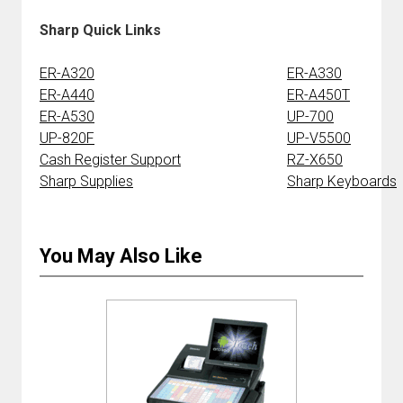
Sharp Quick Links
ER-A320
ER-A330
ER-A440
ER-A450T
ER-A530
UP-700
UP-820F
UP-V5500
Cash Register Support
RZ-X650
Sharp Supplies
Sharp Keyboards
You May Also Like