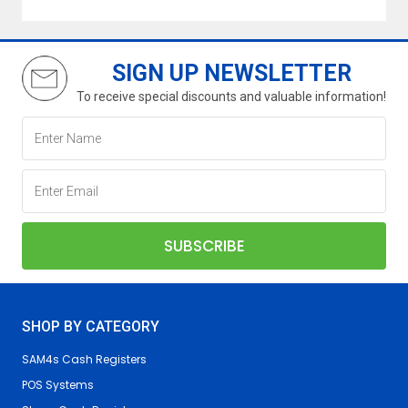
SIGN UP NEWSLETTER
To receive special discounts and valuable information!
SHOP BY CATEGORY
SAM4s Cash Registers
POS Systems