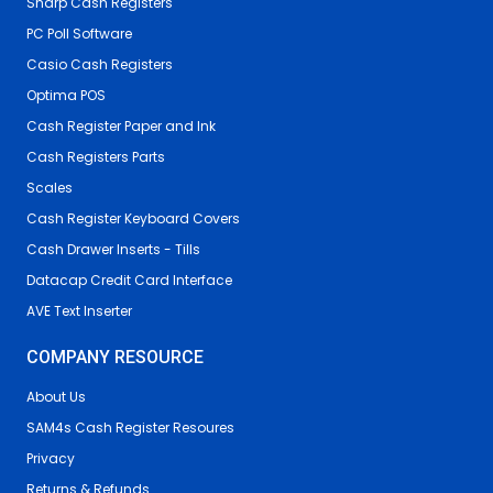
Sharp Cash Registers
PC Poll Software
Casio Cash Registers
Optima POS
Cash Register Paper and Ink
Cash Registers Parts
Scales
Cash Register Keyboard Covers
Cash Drawer Inserts - Tills
Datacap Credit Card Interface
AVE Text Inserter
COMPANY RESOURCE
About Us
SAM4s Cash Register Resoures
Privacy
Returns & Refunds