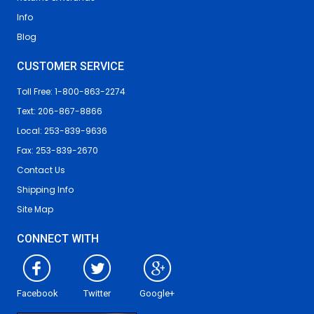
Info
Blog
CUSTOMER SERVICE
Toll Free: 1-800-863-2274
Text: 206-867-8866
Local: 253-839-9636
Fax: 253-839-2670
Contact Us
Shipping Info
Site Map
CONNECT WITH
Facebook
Twitter
Google+