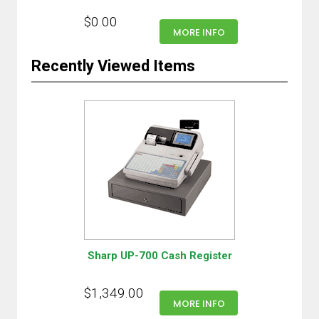
$0.00
MORE INFO
Recently Viewed Items
Sharp UP-700 Cash Register
$1,349.00
MORE INFO