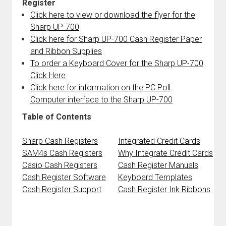
Register
Click here to view or download the flyer for the
Sharp UP-700
Click here for Sharp UP-700 Cash Register Paper
and Ribbon Supplies
To order a Keyboard Cover for the Sharp UP-700
Click Here
Click here for information on the PC Poll
Computer interface to the Sharp UP-700
Table of Contents
Sharp Cash Registers
Integrated Credit Cards
SAM4s Cash Registers
Why Integrate Credit Cards
Casio Cash Registers
Cash Register Manuals
Cash Register Software
Keyboard Templates
Cash Register Support
Cash Register Ink Ribbons