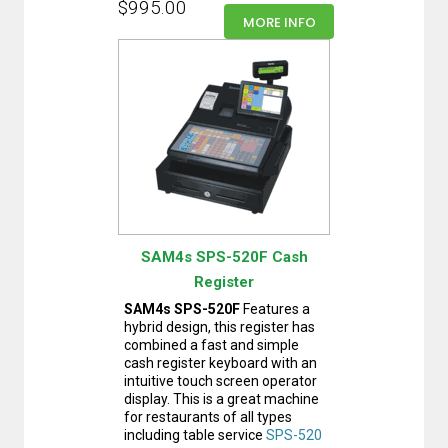
$995.00
MORE INFO
SAM4s SPS-520F Cash
Register
SAM4s SPS-520F
Features a
hybrid design, this register has
combined a fast and simple
cash register keyboard with an
intuitive touch screen operator
display. This is a great machine
for restaurants of all types
including table service
SPS-520