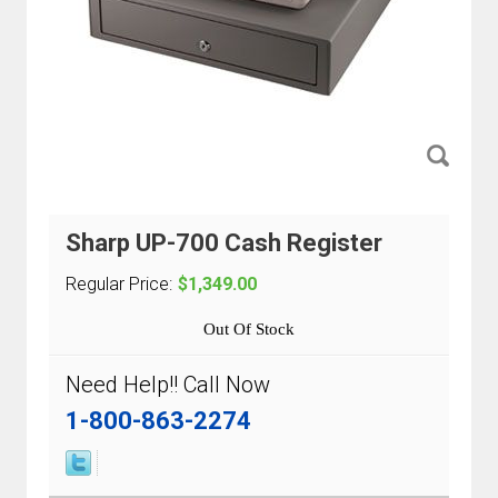
Sharp UP-700 Cash Register
Regular Price:
$1,349.00
Out Of Stock
Need Help!! Call Now
1-800-863-2274