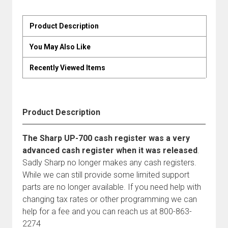
Product Description
You May Also Like
Recently Viewed Items
Product Description
The Sharp UP-700 cash register was a very
advanced cash register when it was released
.
Sadly Sharp no longer makes any cash registers.
While we can still provide some limited support
parts are no longer available. If you need help with
changing tax rates or other programming we can
help for a fee and you can reach us at 800-863-
2274