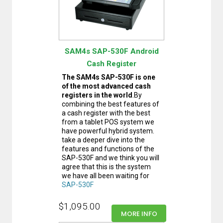
SAM4s SAP-530F Android
Cash Register
The SAM4s SAP-530F is one
of the most advanced cash
registers in the world
.By
combining the best features of
a cash register with the best
from a tablet POS system we
have powerful hybrid system.
take a deeper dive into the
features and functions of the
SAP-530F and we think you will
agree that this is the system
we have all been waiting for
SAP-530F
$1,095.00
MORE INFO