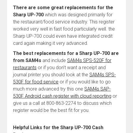
There are some great replacements for the
Sharp UP-700
which was designed primarily for
the restaurant/food service industry. This register
worked very well in fast food particularly well. the
Sharp UP-700 could even have integrated credit
card again making it very advanced.
The best replacements for a Sharp UP-700 are
from SAM4s
and include
SAM4s SPS-520F for
restaurants
or if you don't want a receipt and
journal printer you should look at the
SAM4s SPS-
530F for food service
or if you would like to go
much more advanced try this one
SAM4s SAP-
530F Android cash register with cloud reporting
or
give us a call at 800-863-2274 to discuss which
register would be the best fit for you.
Helpful Links for the Sharp UP-700 Cash