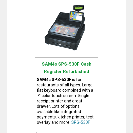
SAM4s SPS-530F Cash
Register Refurbished
SAM4s SPS-530F
is for
restaurants of all types. Large
flat keyboard combined with a
7" color touch screen. Single
receipt printer and great
drawer, Lots of options
available like integrated
payments, kitchen printer, text
overlay and more.
SPS-530F