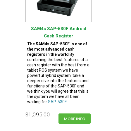
SAM4s SAP-530F Android
Cash Register
The SAM4s SAP-530F is one of
the most advanced cash
registers in the world
.By
combining the best features of a
cash register with the best from a
tablet POS system we have
powerful hybrid system. take a
deeper dive into the features and
functions of the SAP-530F and
we think you will agree that this is
the system we have all been
waiting for
SAP-530F
$1,095.00
MORE INFO