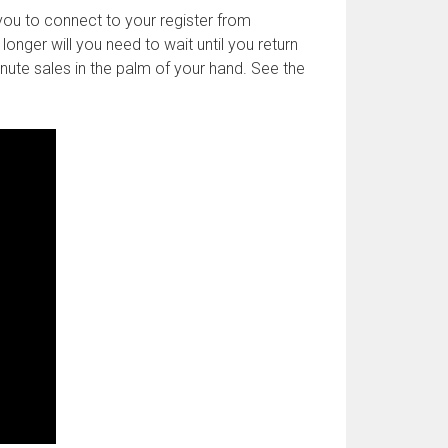
you to connect to your register from
onger will you need to wait until you return
inute sales in the palm of your hand. See the