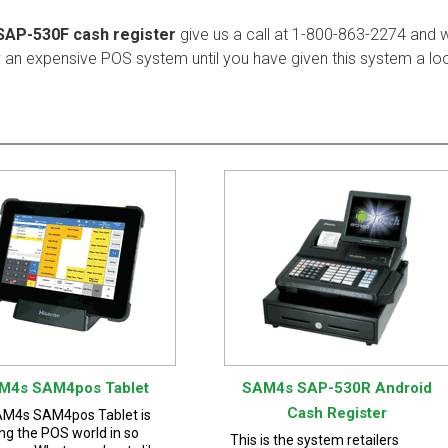
SAP-530F cash register
give us a call at 1-800-863-2274 and
y an expensive POS system until you have given this system a lo
M4s SAM4pos Tablet
SAM4s SAP-530R Android
Cash Register
M4s SAM4pos Tablet is
ng the POS world in so
This is the system retailers