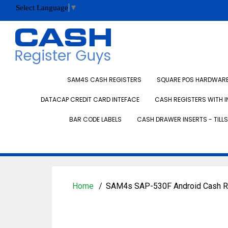
Select Language
▼
SAM4S CASH REGISTERS
SQUARE POS HARDWARE 
DATACAP CREDIT CARD INTEFACE
CASH REGISTERS WITH I
BAR CODE LABELS
CASH DRAWER INSERTS - TILLS
Home
SAM4s SAP-530F Android Cash R