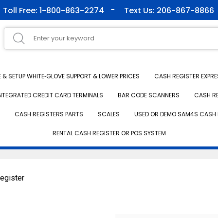
Toll Free: 1-800-863-2274
Text Us: 206-867-8866
& SETUP WHITE‑GLOVE SUPPORT & LOWER PRICES
CASH REGISTER EXPRE
NTEGRATED CREDIT CARD TERMINALS
BAR CODE SCANNERS
CASH R
CASH REGISTERS PARTS
SCALES
USED OR DEMO SAM4S CASH 
RENTAL CASH REGISTER OR POS SYSTEM
egister