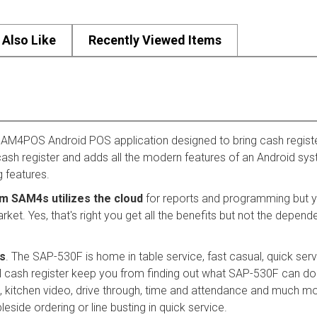
Also Like
Recently Viewed Items
AM4POS Android POS application designed to bring cash registe
a cash register and adds all the modern features of an Android sy
g features.
om SAM4s utilizes the cloud
for reports and programming but yo
. Yes, that's right you get all the benefits but not the dependenc
s
. The SAP-530F is home in table service, fast casual, quick ser
nal cash register keep you from finding out what SAP-530F can do 
ers, kitchen video, drive through, time and attendance and much 
leside ordering or line busting in quick service.