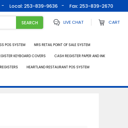
Local: 253-839-9636
Fax:
253-839-2670
LIVE CHAT
CART
SS POS SYSTEM
NRS RETAIL POINT OF SALE SYSTEM
EGISTER KEYBOARD COVERS
CASH REGISTER PAPER AND INK
REGISTERS
HEARTLAND RESTAURANT POS SYSTEM