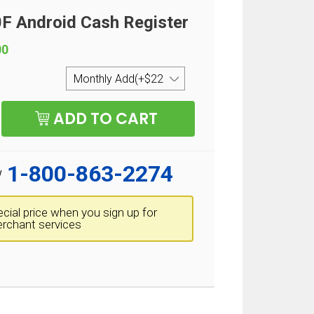
 Android Cash Register
00
1-800-863-2274
w
cial price when you sign up for
rchant services