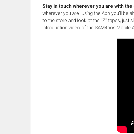
Stay in touch wherever you are with th
wherever you are. Using the App you'll be abl
to the store and look at the "Z" tapes, just
introduction video of the SAM4pos Mobile A