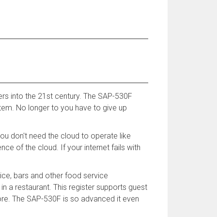
rs into the 21st century. The SAP-530F
stem. No longer to you have to give up
u don't need the cloud to operate like
e of the cloud. If your internet fails with
vice, bars and other food service
in a restaurant. This register supports guest
more. The SAP-530F is so advanced it even