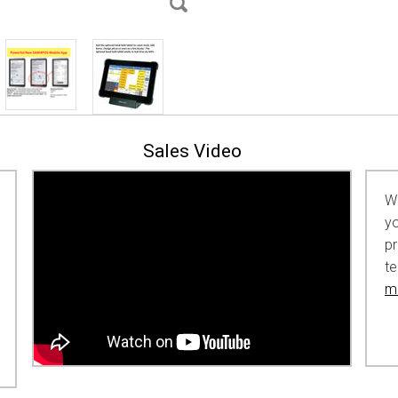
Sales Video
Wh
yo
p
t
ma