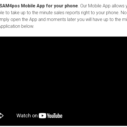
e SAM4pos Mobile App for your phone
. Our Mobile App allows 
e to take up to the minute sales reports right to your phone. No l
 simply open the App and moments later you will have up to the m
pplication below.