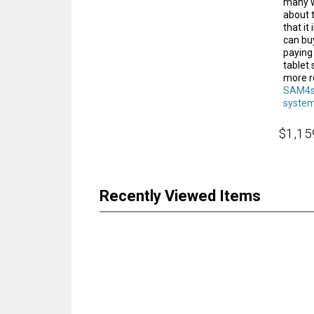
many w
about 
that it
can buy
paying
tablet
more r
SAM4s
syste
$1,15
Recently Viewed Items