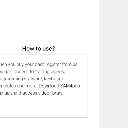
How to use?
en you buy your cash register from us
u gain access to training videos,
rogramming software, keyboard
emplates and more.
Download SAM4pos
nuals and access video library