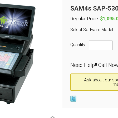
SAM4s SAP-530F
Regular Price:
$1,095.
Select Software Model:
Quantity:
Need Help!! Call No
Ask about our spe
me