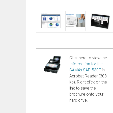
Click here to view the
Information for the
SAM4s SAP-530F
in
Acrobat Reader (308
kb). Right click on the
link to save the
brochure onto your
hard drive.