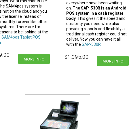
ays. What merchants like
everywhere have been waiting
the SAM4pos system is
on.
The SAP-530R is an Android
 is not on the cloud and you
POS system in a cash register
 the license instead of
body
. This gives it the speed and
 monthly forever like other
durability you need while also
 systems. There are far
providing reports and flexibility a
easons to be looking at the
traditional cash register could not
 SAM4pos Tablet POS
deliver. Now you can have it all
m
with the
SAP-530R
9.00
$1,095.00
MORE INFO
MORE INFO