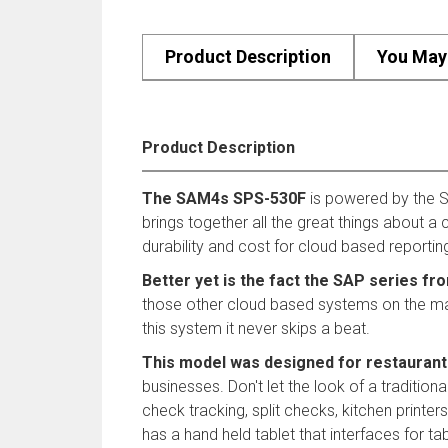
Product Description
You May 
Product Description
The SAM4s SPS-530F
is powered by the S
brings together all the great things about 
durability and cost for cloud based reportin
Better yet is the fact the SAP series fr
those other cloud based systems on the market
this system it never skips a beat.
This model was designed for restaurant
businesses. Don't let the look of a traditio
check tracking, split checks, kitchen print
has a hand held tablet that interfaces for tab