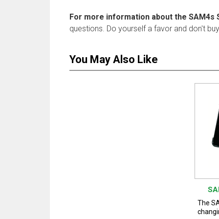
For more information about the SAM4s 
questions. Do yourself a favor and don't bu
You May Also Like
SA
The SA
changi