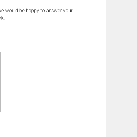
 we would be happy to answer your
ok.